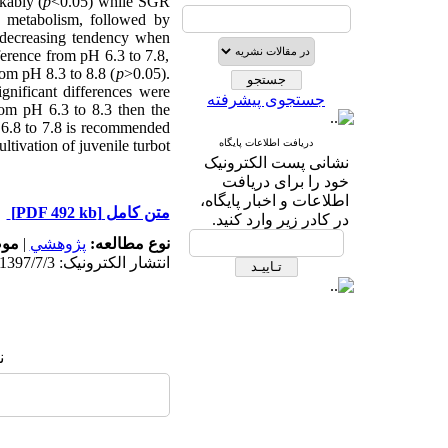
kably (
p
<0.05
) while SGR
 metabolism, followed by
 decreasing tendency when
erence from pH 6.3 to 7.8,
om pH 8.3 to 8.8 (
p
>0.05).
ignificant differences were
جستجوی پیشرفته
om pH 6.3 to 8.3 then the
f 6.8 to 7.8 is recommended
tivation of juvenile turbot.
دریافت اطلاعات پایگاه
نشانی پست الکترونیک
خود را برای دریافت
اطلاعات و اخبار پایگاه،
[PDF 492 kb]
متن کامل
در کادر زیر وارد کنید.
له:
|
پژوهشي
نوع مطالعه:
انتشار الکترونیک: 1397/7/3
: