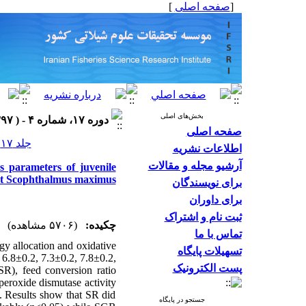
]
صفحه اصلی
[
بخش‌های اصلی
دوره ۱۷، شماره ۴ - ( ۱۳۹۷ )
صفحه اصلی
جلد ۱۷ شماره ۴ صفحات ۶۸۹-۶۷۵
اطلاعات نشریه
آرشیو مجله و مقالات
s parameters of juvenile
ot Scophthalmus maximus
برای نویسندگان
برای داوران
ثبت نام و اشتراک
(۵۷۰۶ مشاهده)
چکیده:
تماس با ما
gy allocation and oxidative
تسهیلات پایگاه
 6.8±0.2, 7.3±0.2, 7.8±0.2,
پست الکترونیک
(SR), feed conversion ratio
peroxide dismutase activity
 Results show that SR did
جستجو در پایگاه