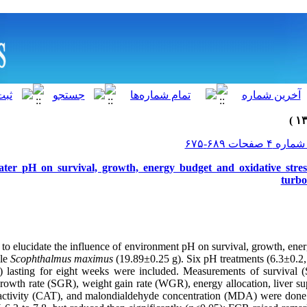
water pH on survival, growth, energy budget and oxidative stres
turb
to elucidate the influence of environment pH on survival, growth, ener
ile
Scophthalmus maximus
(19.89±0.25 g). Six pH treatments (6.3±0.2,
2) lasting for eight weeks were included. Measurements of
survival 
rowth rate (SGR), weight gain rate (WGR), energy allocation, liver su
activity (CAT), and malondialdehyde concentration (MDA) were done.