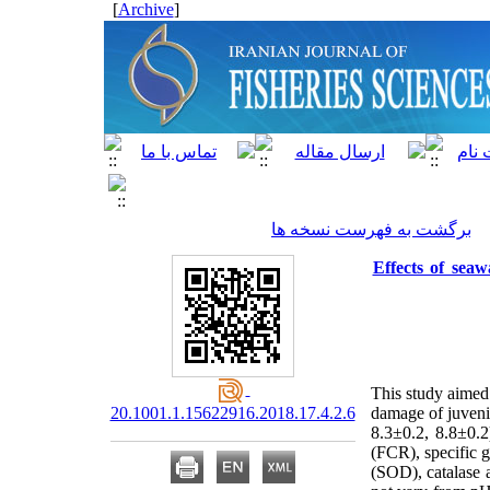
]
Archive
[
برگشت به فهرست نسخه ها
Effects of sea
This study aimed 
20.1001.1.15622916.2018.17.4.2.6
damage of juven
8.3±0.2, 8.8±0.
(FCR), specific g
(SOD), catalase 