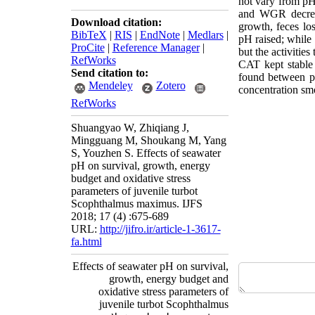
not vary from pH 
and WGR decrea
Download citation:
growth, feces lo
BibTeX
|
RIS
|
EndNote
|
Medlars
|
pH raised; while
ProCite
|
Reference Manager
|
but the activities
RefWorks
CAT kept stable
Send citation to:
found between p
Mendeley
Zotero
concentration smo
RefWorks
Shuangyao W, Zhiqiang J,
Mingguang M, Shoukang M, Yang
S, Youzhen S. Effects of seawater
pH on survival, growth, energy
budget and oxidative stress
parameters of juvenile turbot
Scophthalmus maximus. IJFS
2018; 17 (4) :675-689
URL:
http://jifro.ir/article-1-3617-
fa.html
Effects of seawater pH on survival,
growth, energy budget and
oxidative stress parameters of
juvenile turbot Scophthalmus