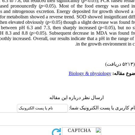
6.3 to 7.8, but reduced then significantly (
p
<0.05); FCR raised remar
sed pronouncedly (
p
<0.05). Most of the food energy was used in
ss and nitrogenous excretion. Energy deposited for growth showed a
 for metabolism showed a reverse trend. SOD showed insignificant diff
 then elevated obviously (
p
<0.05) though a slight decrease was found fr
 between pH 6.3 and 7.3, then sharply increased (
p
<0.05), but no s
H 8.3 and 8.8 (
p
>0.05). Subsequent decrease in MDA was found fr
othly increased. Overall, our results indicate that a pH in the range o
in the growth environment in cul
(۵۲۱۳ دریافت)
Biology & physiology
موضوع مقا
ارسال نظر درباره این مقاله
نام کاربری یا پست الکترونیک شما