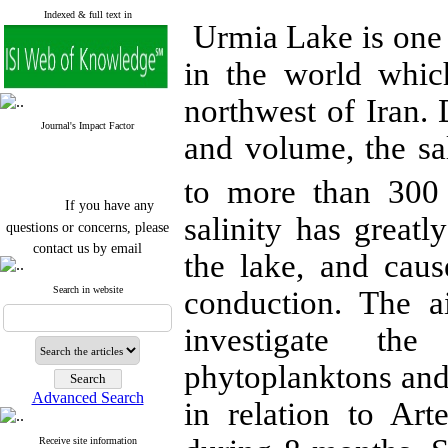
Indexed & full text in
Urmia Lake is one o
in the world whic
northwest of Iran. 
Journal's Impact Factor
and volume, the sa
to more than 300 
If you have any
salinity has greatl
questions or concerns, please
contact us by email
the lake, and caus
"ijfs.ifro(at)yahoo.com"
Journal
`
s Impact Factor
Search in website
conduction. The a
2025(Web of Science):
0.8
Q4
investigate the 
Cite score (Scopus) 2025: 1.5
Q3
phytoplanktons and
H Index (SJR) 2025: 31
Q3
Journal's Impact Factor ISC
Advanced Search
2023: 0.32 Q1
in relation to Ar
Receive site information