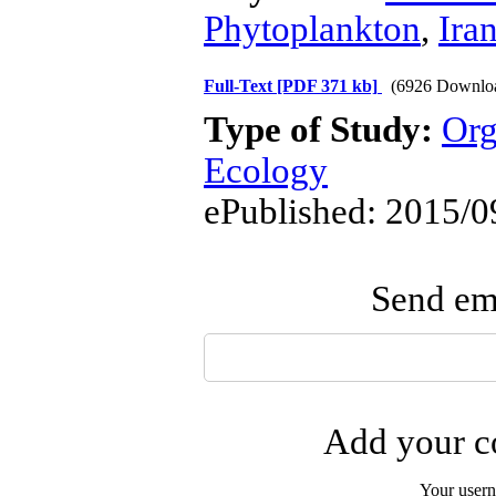
Phytoplankton
,
Iran
Full-Text
[PDF 371 kb]
(6926 Downlo
Type of Study:
Org
Ecology
ePublished: 2015/0
Send ema
Add your co
Your user