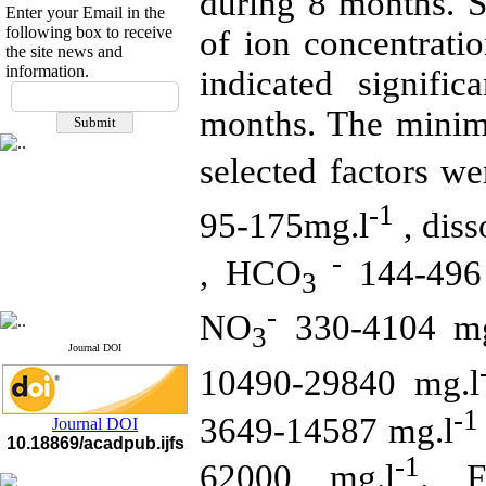
during 8 months. St
Enter your Email in the
following box to receive
of ion concentrat
the site news and
information.
indicated signifi
If you have any
questions or concerns, please
months. The mini
contact us by email
selected factors we
"ijfs.ifro(at)yahoo.com"
Journal
`
s Impact Factor
2025(Web of Science):
0.8
-1
95-175mg.l
, dis
Q4
Cite score (Scopus) 2025: 1.5
Q3
-
, HCO
144-496
H Index (SJR) 2025: 31
Q3
3
Journal's Impact Factor ISC
2023: 0.32 Q1
-
NO
330-4104 mg
3
Journal DOI
10490-29840 mg.l
-1
3649-14587 mg.l
Journal DOI
10.18869/acadpub.ijfs
-1
62000 mg.l
. F