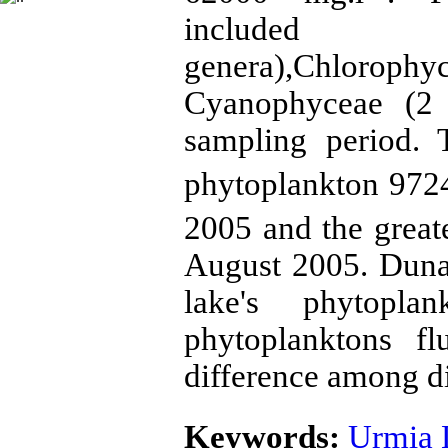
included Ba
genera),Chlor
Cyanophyceae (2 
sampling period. 
phytoplankton 972
2005 and the great
August 2005. Duna
lake's phytoplan
phytoplanktons fl
difference among di
Keywords:
Urmia 