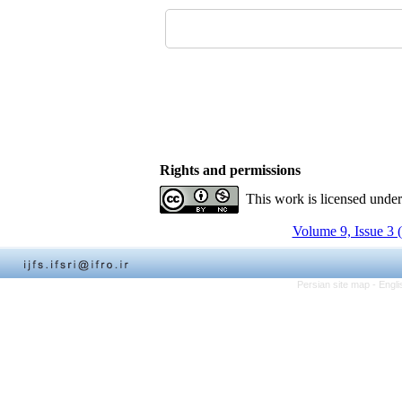
Rights and permissions
This work is licensed unde
Volume 9, Issue 3 
Persian site map -
Engli