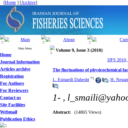
[
Home
] [
Archive
]
Main Menu
Volume 9, Issue 3 (2010)
Home
IJFS 2010,
Journal Information
Articles archive
The fluctuations of physicochemical f
Registration
*
1
L. Esmaeili Dahesht
,
H. Negar
For Authors
For Reviewers
1- ,
l_smaili@yaho
Contact us
Site Facilities
Webmail
Abstract:
(14865 Views)
Publication Ethics