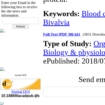
Enter your Email in the
following box to receive
the site news and
Keywords:
Blood c
information.
If you have any
Bivalvia
questions or concerns, please
contact us by email
Full-Text
[PDF 386 kb]
(3831 Downlo
"ijfs.ifro(at)yahoo.com"
Journal
`
s Impact Factor
Type of Study:
Org
2025(Web of Science):
0.8
Q4
Biology & physiol
Cite score (Scopus) 2025: 1.5
Q3
ePublished: 2018/0
H Index (SJR) 2025: 31
Q3
Journal's Impact Factor ISC
2023: 0.32 Q1
Journal DOI
Send ema
Journal DOI
10.18869/acadpub.ijfs