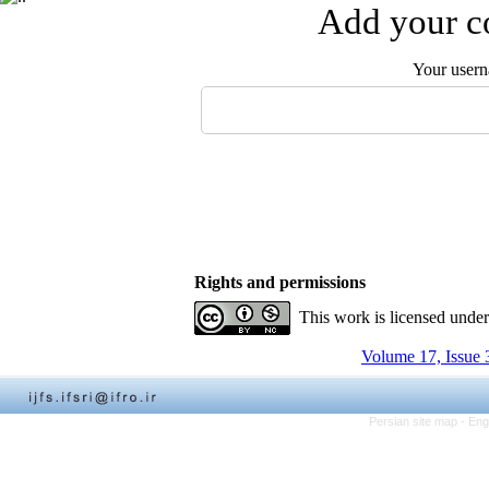
Add your co
Your user
Rights and permissions
This work is licensed unde
Volume 17, Issue 
Persian site map -
Eng