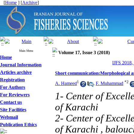
[
Home
] [
Archive
]
Main Menu
Volume 17, Issue 3 (2018)
Home
IJFS 2018,
Journal Information
Articles archive
Short communication:Morphological and
Registration
1
*
2
A. Hameed
,
F. Muhammad
For Authors
1- Center of Excell
For Reviewers
Contact us
of Karachi
Site Facilities
2- Center of Excell
Webmail
Publication Ethics
of Karachi ,
balou