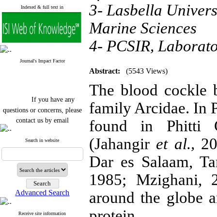
3- Lasbella Univers
Indexed & full text in
Marine Sciences
4- PCSIR, Laborat
Journal's Impact Factor
Abstract:
(5543 Views)
The blood cockle 
If you have any
family Arcidae. In 
questions or concerns, please
contact us by email
found in Phitti 
"ijfs.ifro(at)yahoo.com"
(Jahangir
et al.,
201
Journal
`
s Impact Factor
Search in website
2025(Web of Science):
0.8
Q4
Dar es Salaam, Ta
Cite score (Scopus) 2025: 1.5
Q3
1985; Mzighani, 2
H Index (SJR) 2025: 31
Q3
Journal's Impact Factor ISC
Advanced Search
around the globe a
2023: 0.32 Q1
protein.
Receive site information