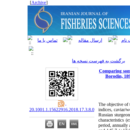
]
Archive
[
برگشت به فهرست نسخه ها
Comparing some 
Borodin, 189
The objective of 
20.1001.1.15622916.2018.17.3.8.0
indices, caviar/w
Russian sturgeon
characteristics (
period, annually