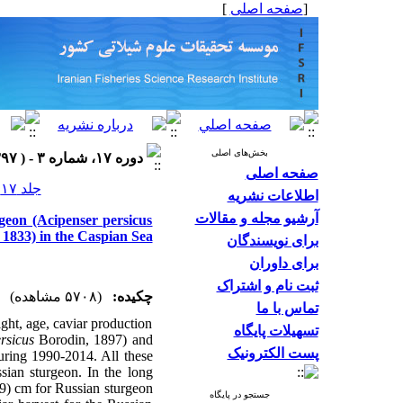
]
صفحه اصلی
[
بخش‌های اصلی
دوره ۱۷، شماره ۳ - ( ۱۳۹۷ )
صفحه اصلی
جلد ۱۷ شماره ۳ صفحات ۵۶۳-۵۵۲
اطلاعات نشریه
آرشیو مجله و مقالات
rgeon (Acipenser persicus
 1833) in the Caspian Sea
برای نویسندگان
برای داوران
ثبت نام و اشتراک
(۵۷۰۸ مشاهده)
چکیده:
تماس با ما
ght, age, caviar production
تسهیلات پایگاه
rsicus
Borodin, 1897) and
پست الکترونیک
uring 1990-2014. All these
ssian sturgeon. In the long
9) cm for Russian sturgeon
جستجو در پایگاه