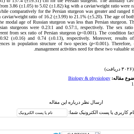
1) to 157.4 (±19.31) cm for the Persian sturgeon. The annually cavi
from 3.86 (±1.05) to 5.02 (±1.82) kg with a caviar/weight ratio were 
hile comparatively for the Persian sturgeon was greater and ranged 
a caviar/weight ratio of 16.2 (±3.99) to 21.1% (±5.20). The age of bo
the modal age of Russian sturgeon was less than Persian sturgeon. Th
sian sturgeons were 0.23:1 and 0.57:1, respectively. The sex rati
ferent from sex ratio of Persian sturgeon (
p
<0.001). The condition fac
0.92 (±0.16) and 0.74 (±0.13), respectively. Moreover, result
erences in population structure of two species (
p
<0.001). Therefore, 
management activities need for these two valuable st
(۳۰۲۶ دریافت)
Biology & physiology
موضوع مقا
ارسال نظر درباره این مقاله
نام کاربری یا پست الکترونیک شما