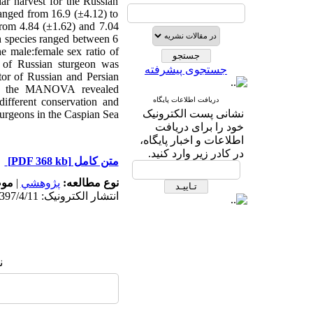
ar harvest for the Russian
ranged from 16.9 (±4.12) to
from 4.84 (±1.62) and 7.04
th species ranged between 6
e male:female sex ratio of
o of Russian sturgeon was
جستجوی پیشرفته
tor of Russian and Persian
s of the MANOVA revealed
different conservation and
دریافت اطلاعات پایگاه
نشانی پست الکترونیک
urgeons in the Caspian Sea.
خود را برای دریافت
اطلاعات و اخبار پایگاه،
در کادر زیر وارد کنید.
[PDF 368 kb]
متن کامل
له:
|
پژوهشي
نوع مطالعه:
انتشار الکترونیک: 1397/4/11
: