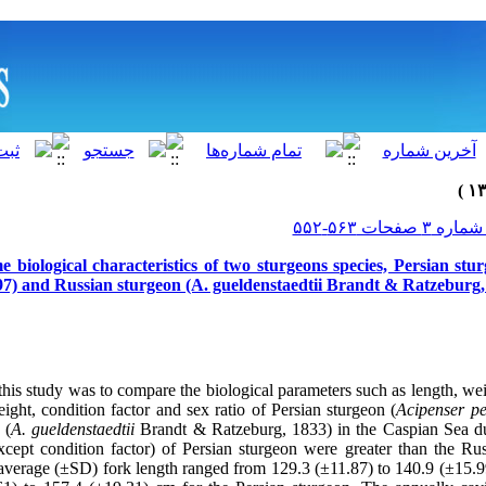
biological characteristics of two sturgeons species, Persian stu
7) and Russian sturgeon (A. gueldenstaedtii Brandt & Ratzeburg,
this study was to compare the biological parameters such as length, wei
eight, condition factor and sex ratio of Persian sturgeon (
Acipenser pe
 (
A. gueldenstaedtii
Brandt & Ratzeburg, 1833) in the Caspian Sea d
except condition factor) of Persian sturgeon were greater than the Ru
 average (±SD) fork length ranged from 129.3 (±11.87) to 140.9 (±15.9