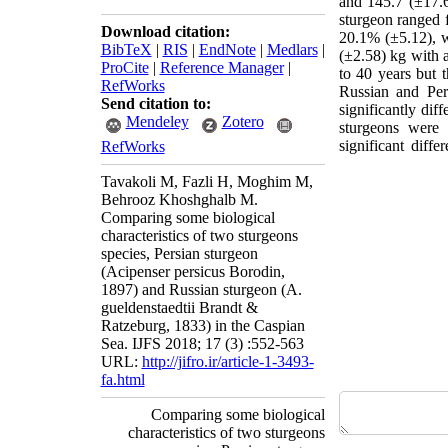
and 145.7 (±17.6
sturgeon ranged 
Download citation:
20.1% (±5.12), w
BibTeX
|
RIS
|
EndNote
|
Medlars
|
(±2.58) kg with 
ProCite
|
Reference Manager
|
to 40 years but 
RefWorks
Russian and Per
Send citation to:
significantly dif
Mendeley
Zotero
sturgeons were 
significant diff
RefWorks
Tavakoli M, Fazli H, Moghim M,
Behrooz Khoshghalb M.
Comparing some biological
characteristics of two sturgeons
species, Persian sturgeon
(Acipenser persicus Borodin,
1897) and Russian sturgeon (A.
gueldenstaedtii Brandt &
Ratzeburg, 1833) in the Caspian
Sea. IJFS 2018; 17 (3) :552-563
URL:
http://jifro.ir/article-1-3493-
fa.html
Comparing some biological
characteristics of two sturgeons