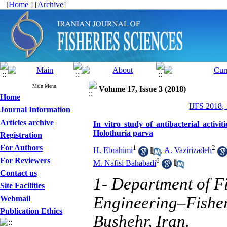
[
Home
] [
Archive
]
Main Menu
Volume 17, Issue 3 (2018)
Home
IJFS 2018,
Journal Information
Articles archive
In vitro study of antibacterial activ
Holothuria parva
Registration
For Authors
1
2
H. Ebrahimi
,
A. Vazirizadeh
For Reviewers
6
M. Nafisi Bahabadi
Contact us
1- Department of Fi
Site Facilities
Engineering–Fisher
Webmail
Publication Ethics
Bushehr, Iran.