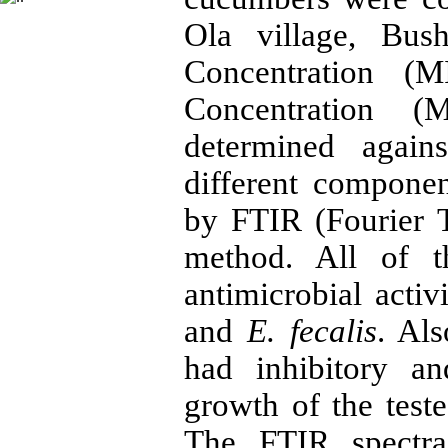
Ola village, Bus
Concentration (M
Concentration 
determined again
different compone
by FTIR (Fourier 
method. All of t
antimicrobial activ
and
E. fecalis
. Als
had inhibitory an
growth of the teste
The FTIR spectra