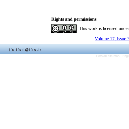
Rights and permissions
This work is licensed unde
Volume 17, Issue 
Persian site map -
Engl