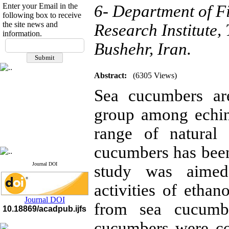
Enter your Email in the
6- Department of Fi
following box to receive
the site news and
Research Institute,
information.
If you have any
Bushehr, Iran.
questions or concerns, please
contact us by email
Abstract:
(6305 Views)
"ijfs.ifro(at)yahoo.com"
Journal
`
s Impact Factor
Sea cucumbers ar
2025(Web of Science):
0.8
Q4
group among echin
Cite score (Scopus) 2025: 1.5
Q3
H Index (SJR) 2025: 31
Q3
range of natural
Journal's Impact Factor ISC
2023: 0.32 Q1
cucumbers has been
Journal DOI
study was aimed 
activities of ethan
Journal DOI
from sea cucum
10.18869/acadpub.ijfs
cucumbers were co