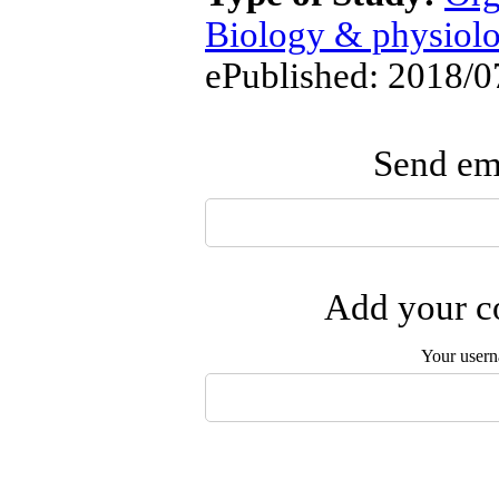
Biology & physiol
ePublished: 2018/0
Send ema
Add your co
Your user