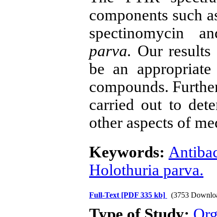
components such as 
spectinomycin 
parva.
Our results
be an appropriate
compounds. Further,
carried out to dete
other aspects of me
Keywords:
Antibac
Holothuria parva.
Full-Text
[PDF 335 kb]
(3753 Downlo
Type of Study:
Org