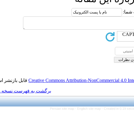
قابل بازنشر است.
Creative Commons Attributio
برگشت به فهرست نسخه ها
Persian site map -
Engl