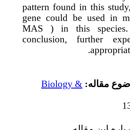
pattern found 
gene could be
MAS ) in thi
conclusion, 
Biology 
ار