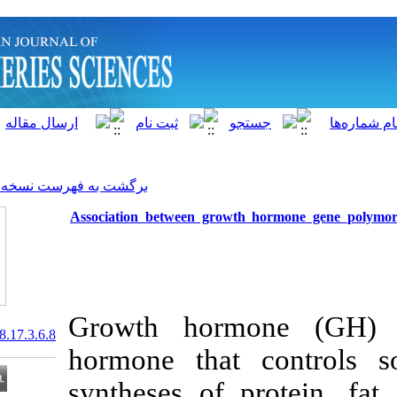
]
Archive
[
برگشت به فهرست نسخه ها
Association between growt
Growth horm
20.1001.1.15622916.2018.17.3.6.8
hormone that
syntheses of p