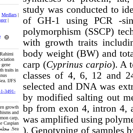
study was con
Download citation:
BibTeX
|
RIS
|
EndNote
|
Medlars
|
of GH-1 usi
ProCite
|
Reference Manager
|
RefWorks
polymorphism 
Send citation to:
Mendeley
Zotero
with growth tr
RefWorks
body weight (
Berenjkar N, Khalesi M, Rahimi
Mianji G, Farhadi A. Association
carp (
Cyprinus
between growth hormone gene
polymorphisms and growth traits in
classes of 4,
wild common carp, Cyprinus
carpio from the Caspian Sea. IJFS
selected and D
2018; 17 (3) :533-541
URL:
http://jifro.ir/article-1-3491-
by modified s
fa.html
bp from exon 
Association between growth
hormone gene polymorphisms and
was amplified 
growth traits in wild common carp,
Cyprinus carpio from the Caspian
). Genotyping 
Sea. مجله علوم شیلاتی ایران.