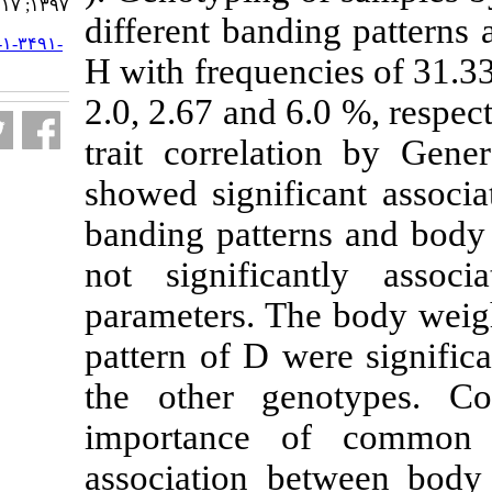
۱۳۹۷; ۱۷ (۳) :۵۳۳-۵۴۱
different bandi
URL:
http://jifro.ir/article-۱-۳۴۹۱-
H with frequenc
fa.html
2.0, 2.67 and 6
trait correla
showed
signif
banding patter
not signific
parameters. Th
pattern of D we
the other ge
importance 
association b