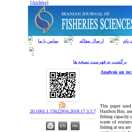
]
Archive
[
برگشت به فهرست نسخه ها
Analysis on tec
This paper used
20.1001.1.15622916.2018.17.3.5.7
Haizhou Bay, and 
fishing capacity u
waste of resourc
fishing at sea ar