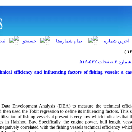
hnical efficiency and influencing factors of fishing vessels: a c
 Data Envelopment Analysis (DEA) to measure the technical efficie
then used the Tobit regression to define its influencing factors. This 
tilization of fishing vessels at present is very low which indicates that 
es in Haizhou Bay. Specifically, the engine power, hull length, ves
e negatively correlated with the fishing vessels technical efficiency whi