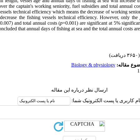
l length, vessel age and annual days of fishing at sea will increase th
ver the captain's working seniority, fuel subsidies and total annual cos
vessels technical efficiency which means the decrease of working seniori
 decrease the fishing vessels technical efficiency. However, only the
0.007) and total annual costs (
p
=0.001) are significant at 5% significa
oncluded that annual days of fishing at sea and the total annual costs are
(۳۶۵۰ دریافت)
Biology & physiology
موضوع مقا
ارسال نظر درباره این مقاله
نام کاربری یا پست الکترونیک شما