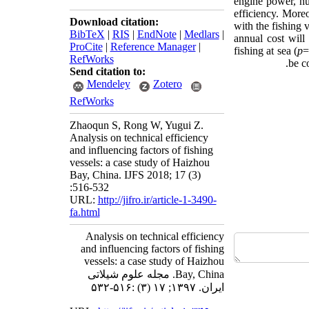
engine power, hul
efficiency. Moreo
Download citation:
with the fishing 
BibTeX
|
RIS
|
EndNote
|
Medlars
|
annual cost will
ProCite
|
Reference Manager
|
fishing at sea (
p
=
RefWorks
be c
Send citation to:
Mendeley
Zotero
RefWorks
Zhaoqun S, Rong W, Yugui Z.
Analysis on technical efficiency
and influencing factors of fishing
vessels: a case study of Haizhou
Bay, China. IJFS 2018; 17 (3)
:516-532
URL:
http://jifro.ir/article-1-3490-
fa.html
Analysis on technical efficiency
and influencing factors of fishing
vessels: a case study of Haizhou
Bay, China. مجله علوم شیلاتی
ایران. ۱۳۹۷; ۱۷ (۳) :۵۱۶-۵۳۲