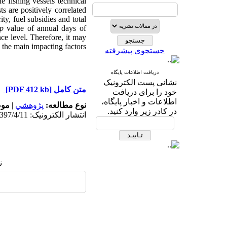
e fishing vessels technical
ts are positively correlated
ty, fuel subsidies and total
p
value of annual days of
nce level. Therefore, it may
 the main impacting factors.
جستجوی پیشرفته
دریافت اطلاعات پایگاه
نشانی پست الکترونیک
[PDF 412 kb]
متن کامل
خود را برای دریافت
اطلاعات و اخبار پایگاه،
له:
|
پژوهشي
نوع مطالعه:
در کادر زیر وارد کنید.
انتشار الکترونیک: 1397/4/11
: