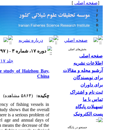
]
صفحه اصلی
[
بخش‌های اصلی
دوره ۱۷، شماره ۳ - ( ۱۳۹۷ )
صفحه اصلی
جلد ۱۷ شماره ۳ صفحات ۵۳۲-۵۱۶
اطلاعات نشریه
آرشیو مجله و مقالات
ase study of Haizhou Bay,
China
برای نویسندگان
برای داوران
ثبت نام و اشتراک
(۵۸۶۴ مشاهده)
چکیده:
تماس با ما
ncy of fishing vessels in
تسهیلات پایگاه
study shows that the overall
پست الکترونیک
there is a serious problem of
sel age and annual days of
ch means the decrease of the
جستجو در پایگاه