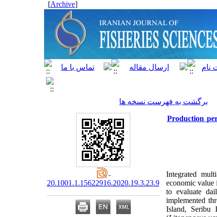
]
Archive
[
برگشت به فهرست نسخه ها
Production pe
Integrated mult
20.1001.1.15622916.2020.19.3.23.9
economic value in
to evaluate da
implemented th
Island, Seribu