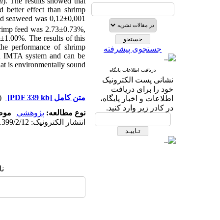
i
). The results showed that
 better effect than shrimp
 and seaweed was 0,12±0,001
hrimp feed was 2.73±0.73%,
±1.00%. The results of this
the performance of shrimp
جستجوی پیشرفته
 in IMTA system and can be
at is environmentally sound.
دریافت اطلاعات پایگاه
نشانی پست الکترونیک
خود را برای دریافت
دریافت)
[PDF 339 kb]
متن کامل
اطلاعات و اخبار پایگاه،
در کادر زیر وارد کنید.
له:
|
پژوهشي
نوع مطالعه:
انتشار الکترونیک: 1399/2/12
ا: