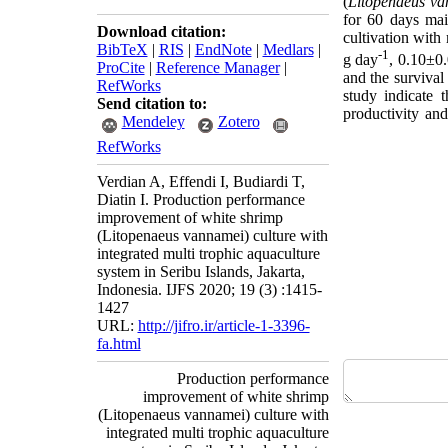
(
Litopenaeus
va
for 60 days mai
Download citation:
cultivation wit
BibTeX
|
RIS
|
EndNote
|
Medlars
|
-1
g day
, 0.10±0
ProCite
|
Reference Manager
|
and the survival
RefWorks
study indicate
Send citation to:
productivity an
Mendeley
Zotero
RefWorks
Verdian A, Effendi I, Budiardi T,
Diatin I. Production performance
improvement of white shrimp
(Litopenaeus vannamei) culture with
integrated multi trophic aquaculture
system in Seribu Islands, Jakarta,
Indonesia. IJFS 2020; 19 (3) :1415-
1427
URL:
http://jifro.ir/article-1-3396-
fa.html
Production performance
improvement of white shrimp
(Litopenaeus vannamei) culture with
integrated multi trophic aquaculture