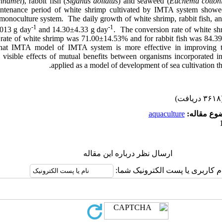
nnamei
), rabbit fish (
Siganus doliatus
) and seaweed (
Euchema cottoni
ntenance period of white shrimp cultivated by IMTA system showed
h monoculture system. The daily growth of white shrimp, rabbit fish,
-1
-1
.013 g day
and 14.30±4.33 g day
. The conversion rate of white s
 rate of white shrimp was 71.00±14.53% and for rabbit fish was 84.39
 that IMTA model of IMTA system is more effective in improving 
d visible effects of mutual benefits between organisms incorporated
applied as a model of development of sea cultivation th
(۳۶۱۸ 
aquaculture
موضوع مقا
ارسال نظر درباره این مقاله
نام کاربری یا پست الکترونیک شم