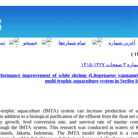
rformance improvement of white shrimp (Litopenaeus vannamei)
multi trophic aquaculture system in Seribu I
i-trophic aquaculture (IMTA) system can increase production of a
 addition to a biological purification of the effluent from the float ne
ily growth, feed conversion rate, and survival rate of marine co
rough the IMTA system. This research was conducted in waters o
 Islands, Jakarta, Indonesia. The IMTA model developed is a co