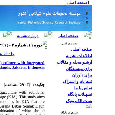
]
صفحه اصلی
[
بخش‌های اصلی
دوره ۱۹، شماره ۳ - ( ۱۳۹۹ )
صفحه اصلی
جلد ۱۹ شماره ۳ صفحات ۱۴۲۷-۱۴۱۵
اطلاعات نشریه
آرشیو مجله و مقالات
 culture with integrated
slands, Jakarta, Indonesia
برای نویسندگان
برای داوران
ثبت نام و اشتراک
(۵۹۰۳ مشاهده)
چکیده:
تماس با ما
quaculture with additional
تسهیلات پایگاه
t cage (KJA). This study aims
پست الکترونیک
mmodities in KJA that are
f Karang Lebar Semak Daun
mbination of white shrimp
جستجو در پایگاه