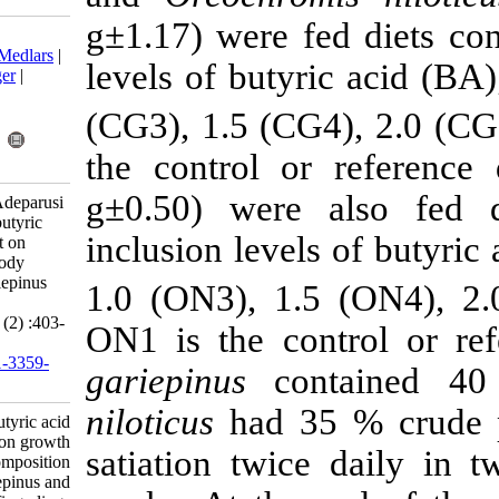
g±1.17) were 
Download citation:
BibTeX
|
RIS
|
EndNote
|
Medlars
|
levels of buty
ProCite
|
Reference Manager
|
RefWorks
(CG3), 1.5 (C
Send citation to:
Mendeley
Zotero
the control o
RefWorks
g±0.50) were
Omosowone O, Dada A, Adeparusi
E. Comparison of dietary butyric
inclusion leve
acid supplementation effect on
growth performance and body
composition of Clarias gariepinus
1.0 (ON3), 1
and Oreochromis niloticus
fingerlings . IJFS 2018; 17 (2) :403-
ON1 is the co
412
URL:
http://jifro.ir/article-1-3359-
gariepinus
co
fa.html
niloticus
had 3
Comparison of dietary butyric acid
supplementation effect on growth
satiation twi
performance and body composition
of Clarias gariepinus and