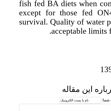
fish fed BA d
except for 
survival. Qual
accep
ا