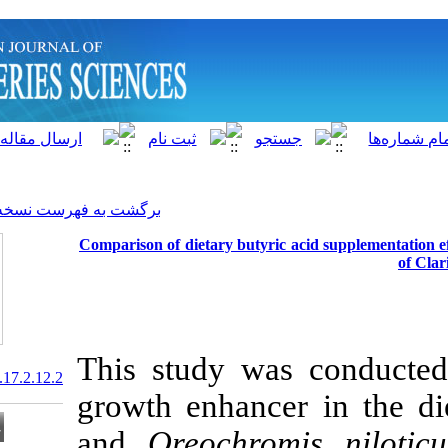
]
Archive
[
برگشت به فهرست نسخه ها
Comparison of dietary butyr
This study wa
20.1001.1.15622916.2018.17.2.12.2
growth enhanc
and
Oreochro