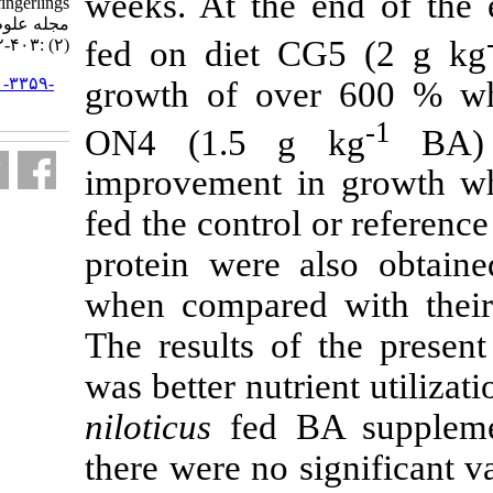
weeks. At th
Oreochromis niloticus fingerlings .
مجله علوم شیلاتی ایران. ۱۳۹۷; ۱۷
fed on diet 
(۲) :۴۰۳-۴۱۲
URL:
http://jifro.ir/article-۱-۳۳۵۹-
growth of o
fa.html
ON4 (1.5 
improvement 
fed the contro
protein were 
when compared
The results o
was better nutr
niloticus
fed B
there were no 