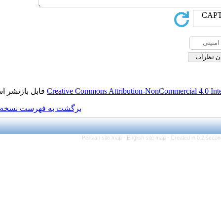
قابل بازنشر است.
Creative Commons Attributi
برگشت به فهرست نسخه ها
Persian site map -
Eng