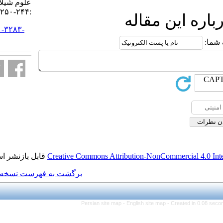
علوم شیلاتی ایران. ۱۳۹۶; ۱۷ (۱)
:۲۴۴-۲۵۰
ا
URL:
http://jifro.ir/article-۱-۳۲۸۳-
fa.html
قابل بازنشر است.
Creative Commons Attributi
برگشت به فهرست نسخه ها
Persian site map -
Eng