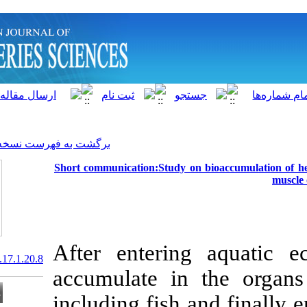
]
Archive
[
برگشت به فهرست نسخه ها
Short communication:Study o
After enteri
20.1001.1.15622916.2018.17.1.20.8
accumulate in
including fish