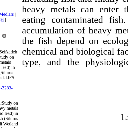
heavy metals
Download citation:
BibTeX
|
RIS
|
EndNote
|
Medlars
|
eating conta
ProCite
|
Reference Manager
|
RefWorks
accumulation 
Send citation to:
Mendeley
Zotero
the fish depe
RefWorks
chemical and b
Khanipour A, Ahmadi M, Seifzadeh
M. Short communication:Study on
type, and the
bioaccumulation of heavy metals
(cadmium, nickel, zinc and lead) in
the muscle of wels catfish (Silurus
glanis) in the Anzali Wetland. IJFS
2018; 17 (1) :244-250
URL:
http://jifro.ir/article-1-3283-
fa.html
Short communication:Study on
bioaccumulation of heavy metals
(cadmium, nickel, zinc and lead) in
the muscle of wels catfish (Silurus
glanis) in the Anzali Wetland. مجله