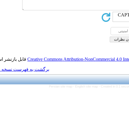
قابل بازنشر است.
Creative Commons Attributio
برگشت به فهرست نسخه ها
Persian site map -
Eng