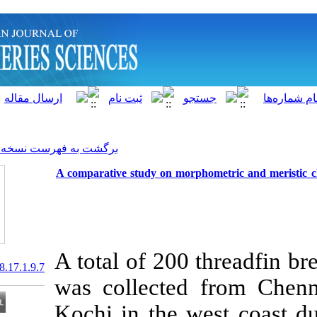
]
Archive
[
برگشت به فهرست نسخه ها
A comparative study on morph
A total of 200
20.1001.1.15622916.2018.17.1.9.7
was collected
Kochi in the w