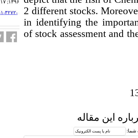
۱۳۹۶; ۱۷ (۱) :۱۰۷-۱۱۷
2 different sto
URL:
http://jifro.ir/article-۱-۳۲۷۲-
fa.html
in identifying
of stock asses
ار