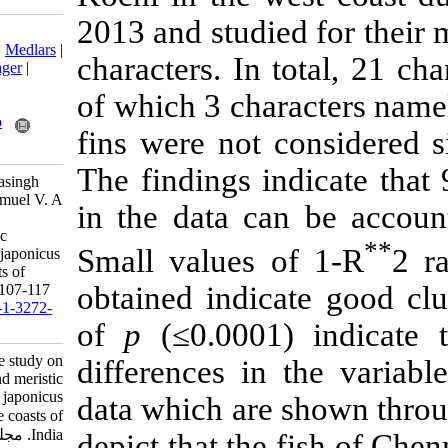
2013 and studi
Download citation:
BibTeX
|
RIS
|
EndNote
|
Medlars
|
characters. In 
ProCite
|
Reference Manager
|
RefWorks
of which 3 char
Send citation to:
Mendeley
Zotero
fins were not 
RefWorks
The findings in
Edwin Prabakaran T, Jeyasingh
Thompson R, Deepak Samuel V. A
in the data ca
comparative study on
morphometric and meristic
Small values 
characters of Nemipterus japonicus
(Bloch, 1791) in the coasts of
obtained indic
India. IJFS 2018; 17 (1) :107-117
URL:
http://jifro.ir/article-1-3272-
of
p
(≤0.0001)
fa.html
A comparative study on
differences i
morphometric and meristic
characters of Nemipterus japonicus
data which ar
(Bloch, ۱۷۹۱) in the coasts of
India. مجله علوم شیلاتی ایران.
depict that the