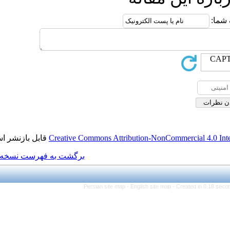
قابل بازنشر است.
Creative Commons Attributi
برگشت به فهرست نسخه ها
Persian site map -
Eng