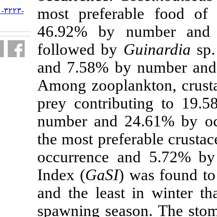
most preferab
URL:
http://jifro.ir/article-۱-۳۲۲۳-
fa.html
46.92% by n
followed by
G
and 7.58% by 
Among zooplan
prey contribu
number and 2
the most prefe
occurrence a
Index (
GaSI
)
and the least 
spawning seas