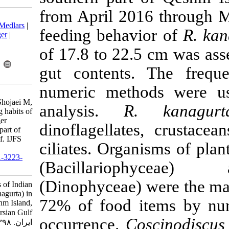
from April 20
Download citation:
BibTeX
|
RIS
|
EndNote
|
Medlars
|
feeding behav
ProCite
|
Reference Manager
|
RefWorks
of 17.8 to 22.
Send citation to:
Mendeley
Zotero
gut contents
RefWorks
numeric meth
Hakimelahi M, Savari A,
Doustshenas B, Ghodrati Shojaei M,
analysis.
R
Lewis K. Food and feeding habits of
Indian mackerel (Rastrelliger
dinoflagellat
kanagurta) in the southern part of
Qeshm Island, Persian Gulf. IJFS
ciliates. Orga
2020; 19 (2) :563-573
URL:
http://jifro.ir/article-1-3223-
(Bacillari
fa.html
(Dinophyceae)
Food and feeding habits of Indian
mackerel (Rastrelliger kanagurta) in
72% of food 
the southern part of Qeshm Island,
Persian Gulf. مجله علوم شیلاتی
occurrence.
C
ایران. ۱۳۹۸; ۱۹ (۲) :۵۶۳-۵۷۳