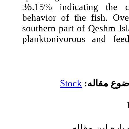
36.15% indic
behavior of t
southern part 
planktonivo
Stoc
ا