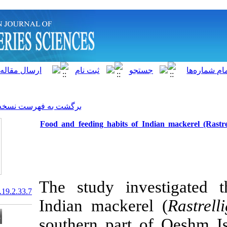
]
Archive
[
برگشت به فهرست نسخه ها
Food and feeding habits of
The study in
20.1001.1.15622916.2020.19.2.33.7
Indian macker
southern part