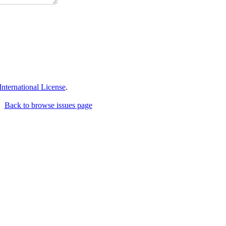
ternational License
.
Back to browse issues page