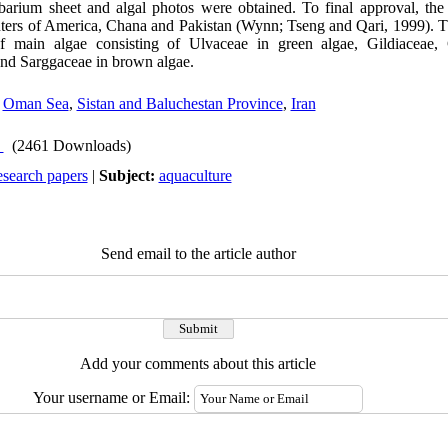
rbarium sheet and algal photos were obtained. To final approval, th
enters of America, Chana and Pakistan (Wynn; Tseng and Qari, 1999). 
f main algae consisting of Ulvaceae in green algae, Gildiaceae, 
nd Sarggaceae in brown algae.
,
Oman Sea
,
Sistan and Baluchestan Province
,
Iran
(2461 Downloads)
esearch papers
|
Subject:
aquaculture
Send email to the article author
Add your comments about this article
Your username or Email: