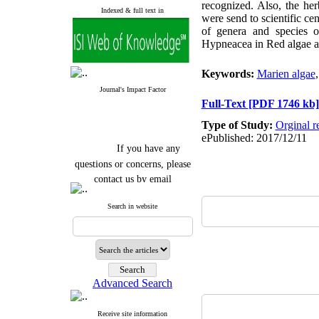
recognized. Also, the he
Indexed & full text in
were send to scientific c
of genera and species o
Hypneacea in Red algae a
Keywords:
Marien algae
Journal's Impact Factor
Full-Text
[PDF 1746 kb]
Type of Study:
Orginal r
ePublished: 2017/12/11
If you have any
questions or concerns, please
contact us by email
"ijfs.ifro(at)yahoo.com"
Search in website
Journal
`
s Impact Factor
2025(Web of Science):
0.8
Q4
Cite score (Scopus) 2025: 1.5
Q3
H Index (SJR) 2025: 31
Q3
Journal's Impact Factor ISC
Advanced Search
2023: 0.32 Q1
Receive site information