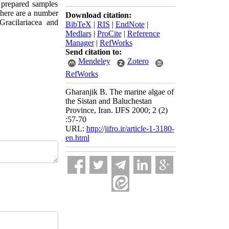
e prepared samples
There are a number
Download citation:
Gracilariacea and
BibTeX
|
RIS
|
EndNote
|
Medlars
|
ProCite
|
Reference
Manager
|
RefWorks
Send citation to:
Mendeley
Zotero
RefWorks
Gharanjik B. The marine algae of
the Sistan and Baluchestan
Province, Iran. IJFS 2000; 2 (2)
:57-70
URL:
http://jifro.ir/article-1-3180-
en.html