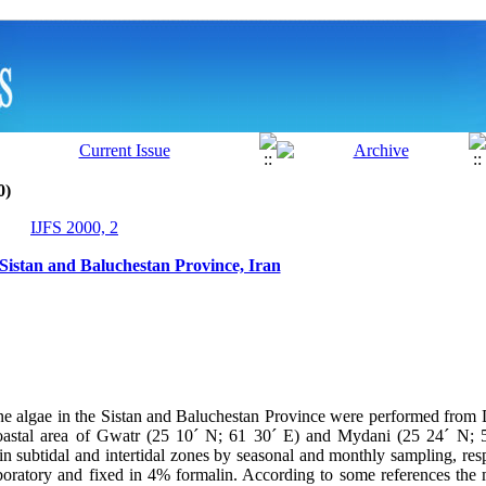
0)
IJFS 2000, 2
 Sistan and Baluchestan Province, Iran
ine algae in the Sistan and Baluchestan Province were performed fro
astal area of Gwatr (25 10´ N; 61 30´ E) and Mydani (25 24´ N; 
in subtidal and intertidal zones by seasonal and monthly sampling, res
aboratory and fixed in 4% formalin. According to some references the