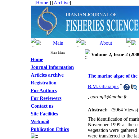
[
Home
] [
Archive
]
Main Menu
Volume 2, Issue 2 (200
Home
Journal Information
Articles archive
The marine algae of the
Registration
*
B.M. Gharanjik
For Authors
,
garanjik@mnhn.fr
For Reviewers
Contact us
Abstract:
(5964 Views)
Site Facilities
The identification of mar
Webmail
November 1999 at the co
Publication Ethics
vegetation were gathered 
were transferred to the l