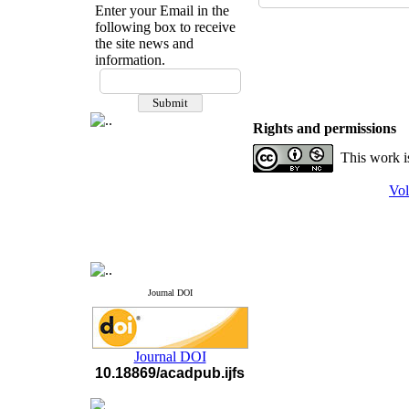
Enter your Email in the
following box to receive
the site news and
information.
If you have any
questions or concerns, please
contact us by email
Rights and permissions
"ijfs.ifro(at)yahoo.com"
This work i
Journal
`
s Impact Factor
2025(Web of Science):
0.8
Q4
Vol
Cite score (Scopus) 2025: 1.5
Q3
H Index (SJR) 2025: 31
Q3
Journal's Impact Factor ISC
2023: 0.32 Q1
Journal DOI
Journal DOI
10.18869/acadpub.ijfs