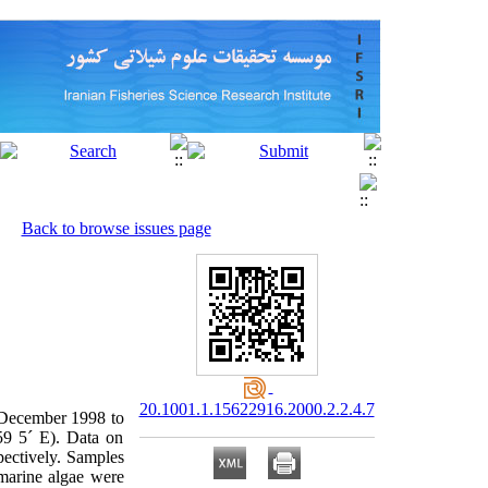
Back to browse issues page
20.1001.1.15622916.2000.2.2.4.7
m December 1998 to
59 5´ E). Data on
pectively. Samples
 marine algae were