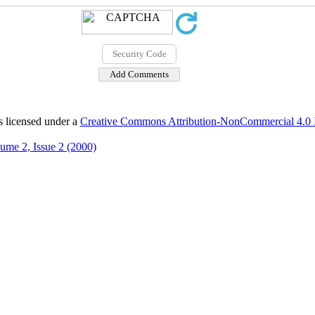
s licensed under a
Creative Commons Attribution-NonCommercial 4.0 In
ume 2, Issue 2 (2000)