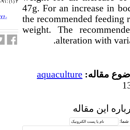
۲ (۱) :۹۱-۱۰۴
47g. For an in
URL:
the recommende
http://jifro.ir/article-۱-۳۱۷۶-
fa.html
weight. The 
alterat
aquaculture
ار