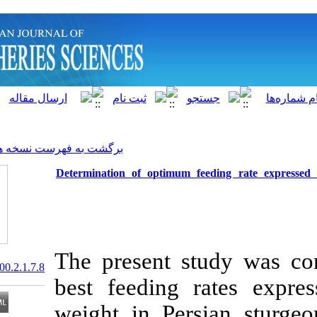
]
Archive
[
برگشت به فهرست نسخه ها
Determination of optimum fe
The present st
20.1001.1.15622916.2000.2.1.7.8
best feeding 
weight in Persi