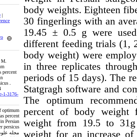
body weights. E
Download citation:
BibTeX
|
RIS
|
EndNote
|
30 fingerlings 
Medlars
|
ProCite
|
Reference
Manager
|
RefWorks
19.45 ± 0.5 g
Send citation to:
Mendeley
Zotero
different feedin
RefWorks
body weight) w
Yousefpour Pirbazari H,
Aghtouman V, Mohseni M.
in three repli
Determination of optimum
feeding rate expressed as percent
periods of 15 d
of body weight in Persian
sturgeon, Acipenser persicus .
Statgragh soft
IJFS 2000; 2 (1) :91-104
URL:
http://jifro.ir/article-1-3176-
The optimum 
fa.html
percent of bo
Determination of optimum
feeding rate expressed as percent
weight from 1
of body weight in Persian
sturgeon, Acipenser persicus .
weight for an 
مجله علوم شیلاتی ایران. ۱۳۷۸;