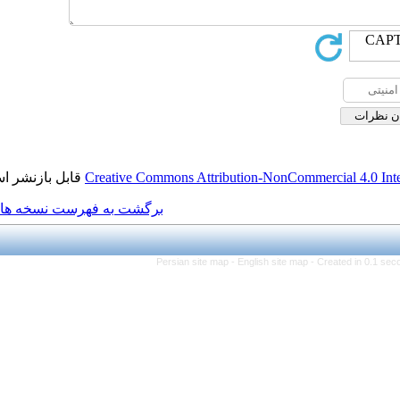
قابل بازنشر است.
Creative Commons Attribution
برگشت به فهرست نسخه ها
Persian site map -
Engl