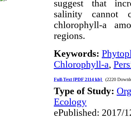
suggest that inc
salinity cannot 
chlorophyll-a a
regions.
Keywords:
Phytop
Chlorophyll-a
,
Pers
Full-Text
[PDF 2114 kb]
(2220 Downl
Type of Study:
Org
Ecology
ePublished: 2017/1