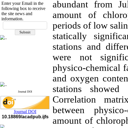
abundant from Jul
Enter your Email in the
following box to receive
amount of chloro
the site news and
information.
If you have any
periods of low sali
questions or concerns, please
statically signif
contact us by email
stations and diffe
"ijfs.ifro(at)yahoo.com"
Journal
`
s Impact Factor
2025(Web of Science):
0.8
were not signifi
Q4
Cite score (Scopus) 2025: 1.5
physico-chemical fa
Q3
H Index (SJR) 2025: 31
Q3
and oxygen conten
Journal's Impact Factor ISC
2023: 0.32 Q1
stations showed s
Journal DOI
Correlation matr
between physico
Journal DOI
10.18869/acadpub.ijfs
amount of chlorophy