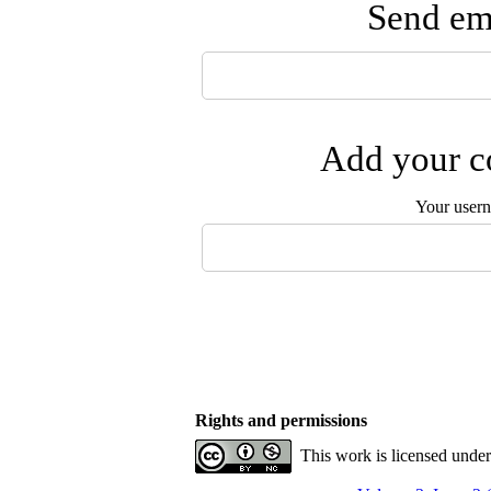
Send ema
Add your co
Your user
Rights and permissions
This work is licensed unde