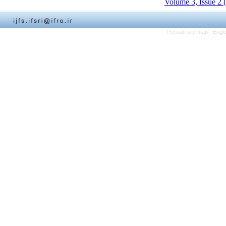
Volume 3, Issue 2 
Persian site map -
Engli