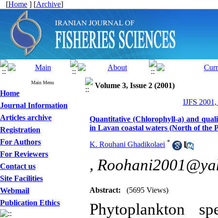
[
Home
] [
Archive
]
Main Menu
Volume 3, Issue 2 (2001)
Home
IJFS 2001,
Journal Information
Articles archive
Quantitative (Chlorophyll-a) and quali
in Lavan coastal waters (North of the 
Registration
For Authors
*
K. Rouhani Ghadikolaei
For Reviewers
,
Roohani2001@ya
Contact us
Site Facilities
Abstract:
(5695 Views)
Webmail
Publication Ethics
Phytoplankton sp