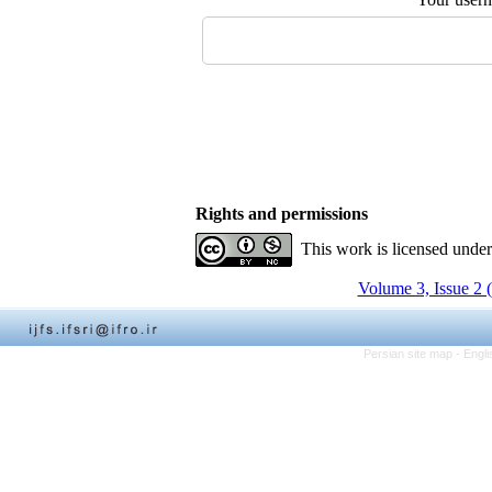
Rights and permissions
This work is licensed unde
Volume 3, Issue 2 
Persian site map -
Engli