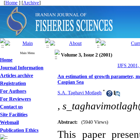
[
Home
] [
Archive
]
Main Menu
Volume 3, Issue 2 (2001)
Home
IJFS 2001,
Journal Information
Articles archive
An estimation of growth parameter, mor
Caspian Sea
Registration
For Authors
*
S.A. Taghavi Motlagh
For Reviewers
,
s_taghavimotlag
Contact us
Site Facilities
Abstract:
(5940 Views)
Webmail
Publication Ethics
This paper presen