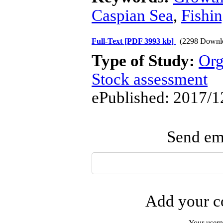
Caspian Sea
,
Fishi
Full-Text
[PDF 3993 kb]
(2298 Downl
Type of Study:
Org
Stock assessment
ePublished: 2017/1
Send ema
Add your co
Your user