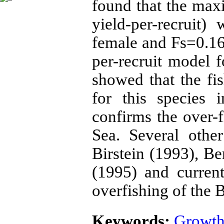
found that the ma
yield-per-recruit
female and Fs=0.16 
per-recruit model 
showed that the fi
for this species 
confirms the over-f
Sea. Several othe
Birstein (1993), B
(1995) and curren
overfishing of the 
Keywords:
Growth