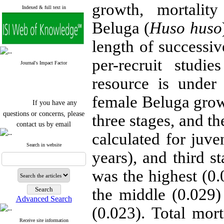
growth, mortality
Indexed & full text in
Beluga (
Huso huso
length of successiv
per-recruit studi
Journal's Impact Factor
resource is under
female Beluga grow
If you have any
questions or concerns, please
three stages, and t
contact us by email
calculated for juve
"ijfs.ifro(at)yahoo.com"
Journal
`
s Impact Factor
Search in website
years), and third s
2025(Web of Science):
0.8
Q4
Cite score (Scopus) 2025: 1.5
was the highest (0.0
Q3
H Index (SJR) 2025: 31
Q3
the middle (0.029)
Journal's Impact Factor ISC
Advanced Search
2023: 0.32 Q1
(0.023). Total mor
Receive site information