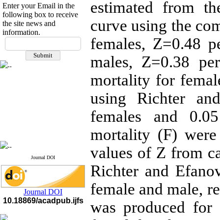
estimated from th
Enter your Email in the
following box to receive
curve using the co
the site news and
information.
If you have any
females, Z=0.48 p
questions or concerns, please
males, Z=0.38 pe
contact us by email
mortality for fema
"ijfs.ifro(at)yahoo.com"
Journal
`
s Impact Factor
2025(Web of Science):
0.8
using Richter an
Q4
Cite score (Scopus) 2025: 1.5
females and 0.05
Q3
H Index (SJR) 2025: 31
Q3
mortality (F) wer
Journal's Impact Factor ISC
2023: 0.32 Q1
values of Z from c
Journal DOI
Richter and Efano
female and male, re
Journal DOI
10.18869/acadpub.ijfs
was produced for 