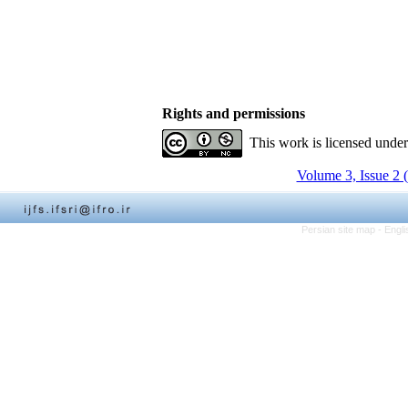
Rights and permissions
This work is licensed unde
Volume 3, Issue 2 
Persian site map -
Engli