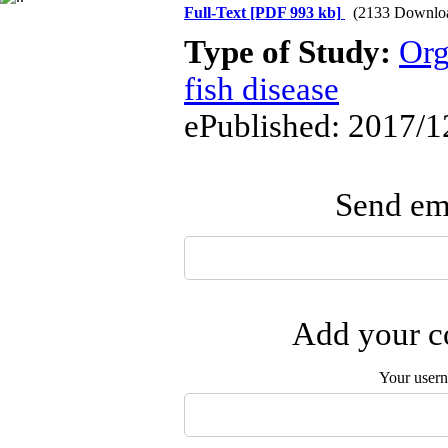
Full-Text
[PDF 993 kb]
(2133 Downlo
Type of Study:
Org
fish disease
ePublished: 2017/1
Send ema
Add your co
Your user