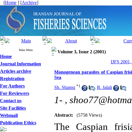
[
Home
] [
Archive
]
Main Menu
Volume 3, Issue 2 (2001)
Home
IJFS 2001,
Journal Information
Articles archive
Monogenean parasites of Caspian frisi
Sea
Registration
For Authors
*
1
Sh. Shamsi
,
B. Jalali
For Reviewers
1- ,
shoo77@hotma
Contact us
Site Facilities
Abstract:
(5758 Views)
Webmail
Publication Ethics
The Caspian frisi