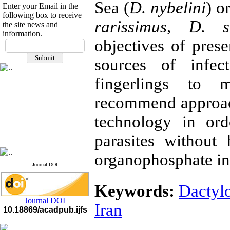
Sea (
D. nybelini
) o
Enter your Email in the
following box to receive
rarissimus, D. s
the site news and
information.
If you have any
objectives of prese
questions or concerns, please
sources of infec
contact us by email
fingerlings to 
"ijfs.ifro(at)yahoo.com"
Journal
`
s Impact Factor
2025(Web of Science):
0.8
recommend approac
Q4
Cite score (Scopus) 2025: 1.5
technology in ord
Q3
H Index (SJR) 2025: 31
Q3
parasites without
Journal's Impact Factor ISC
2023: 0.32 Q1
organophosphate ins
Journal DOI
Keywords:
Dactyl
Journal DOI
Iran
10.18869/acadpub.ijfs