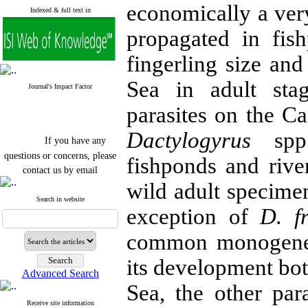
economically a very
Indexed & full text in
propagated in fish
fingerling size an
Sea in adult st
Journal's Impact Factor
parasites on the Ca
Dactylogyrus
spp.
If you have any
questions or concerns, please
fishponds and riv
contact us by email
wild adult specimen
"ijfs.ifro(at)yahoo.com"
Journal
`
s Impact Factor
Search in website
exception of
D. fr
2025(Web of Science):
0.8
Q4
Cite score (Scopus) 2025: 1.5
common monogenea
Q3
H Index (SJR) 2025: 31
Q3
its development bot
Journal's Impact Factor ISC
Advanced Search
2023: 0.32 Q1
Sea, the other par
Receive site information