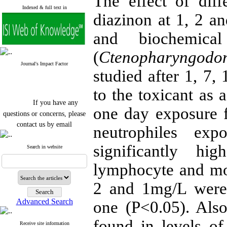
The effect of diff
Indexed & full text in
diazinon at 1, 2 
and biochemica
(
Ctenopharyngodon
Journal's Impact Factor
studied after 1, 7,
to the toxicant as 
If you have any
one day exposure fi
questions or concerns, please
contact us by email
neutrophiles e
"ijfs.ifro(at)yahoo.com"
significantly hi
Journal
`
s Impact Factor
Search in website
2025(Web of Science):
0.8
Q4
lymphocyte and mo
Cite score (Scopus) 2025: 1.5
Q3
2 and 1mg/L were 
H Index (SJR) 2025: 31
Q3
Journal's Impact Factor ISC
Advanced Search
one (P<0.05). Also
2023: 0.32 Q1
found in levels of
Receive site information