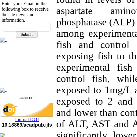
Enter your Email in the
aspartate amino
following box to receive
the site news and
phosphatase (ALP)
information.
If you have any
questions or concerns, please
among experimenta
contact us by email
fish and control
"ijfs.ifro(at)yahoo.com"
Journal
`
s Impact Factor
exposing fish to t
2025(Web of Science):
0.8
Q4
experimental fish
Cite score (Scopus) 2025: 1.5
Q3
control fish, whi
H Index (SJR) 2025: 31
Q3
Journal's Impact Factor ISC
2023: 0.32 Q1
exposed to 1mg/L a
exposed to 2 and 
Journal DOI
and lower than contr
Journal DOI
of ALT, AST and A
10.18869/acadpub.ijfs
significantly lowe