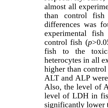
almost all experime
than control fish
differences was f
experimental fis
control fish (
p
>0.0
fish to the tox
heterocytes in all e
higher than control
ALT and ALP were l
Also, the level of
level of LDH in f
significantly lower 