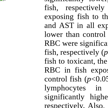
fish, respectively
exposing fish to 
and AST in all exp
lower than contro
RBC were significan
fish, respectively (
fish to toxicant, t
RBC in fish expo
control fish (
p
<0.05
lymphocytes in 
significantly hig
respectively. Als