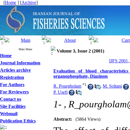
[
Home
] [
Archive
]
Main Menu
Volume 3, Issue 2 (2001)
Home
IJFS 2001,
Journal Information
Articles archive
Evaluation of blood characteristic
organophosphate, Diazinon
Registration
For Authors
*
1
R. Pourgholam
,
M. Soltani
For Reviewers
P. Usefi
Contact us
1- ,
R_pourgholam
Site Facilities
Webmail
Abstract:
(5864 Views)
Publication Ethics