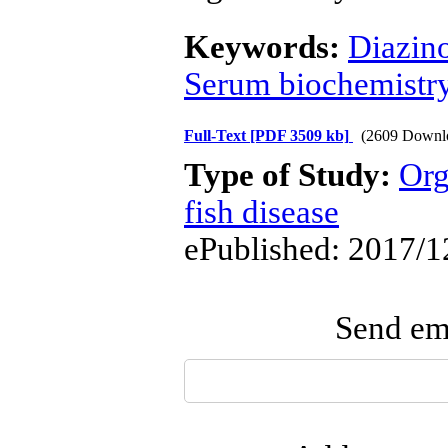
Keywords:
Diazin
Serum biochemistr
Full-Text
[PDF 3509 kb]
(2609 Downl
Type of Study:
Org
fish disease
ePublished: 2017/1
Send ema