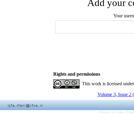
Add your co
Your user
Rights and permissions
This work is licensed unde
Volume 3, Issue 2 
Persian site map -
Engli