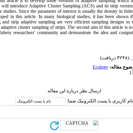
this article is to develop some versions of adaptive sampling which a
 will introduce Adaptive Cluster Sampling (ACS) and its strip versio
 studies. Since the parameter of interest is usually the density in fishe
oped in this article. In many biological studies, it has been shown 
 and strip adaptive sampling are very efficient sampling designs so
adaptive cluster sampling of strips. The second aim of this article is to
fishery researchers' community and demonstrate the idea and compu
(۳۲۴۸ دریافت)
Ecology
موضوع مقال
ارسال نظر درباره این مقاله
نام کاربری یا پست الکترونیک شما: