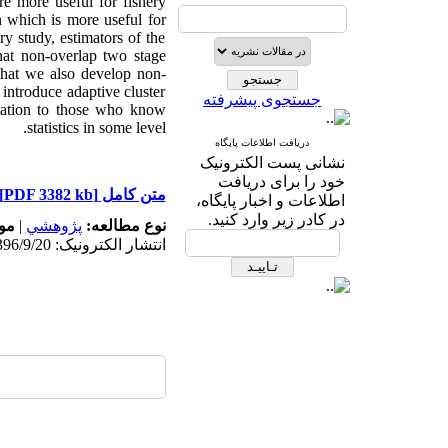
re more useful for fishery
n which is more useful for
ry study, estimators of the
that non-overlap two stage
 that we also develop non-
 introduce adaptive cluster
جستجوی پیشرفته
tation to those who know
statistics in some level.
دریافت اطلاعات پایگاه
نشانی پست الکترونیک
خود را برای دریافت
[PDF 3382 kb]
متن کامل
اطلاعات و اخبار پایگاه،
در کادر زیر وارد کنید.
ه:
|
پژوهشي
نوع مطالعه:
انتشار الکترونیک: 1396/9/20