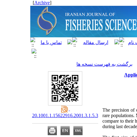
]
Archive
[
برگشت به فهرست نسخه ها
Applic
The precision of 
20.1001.1.15622916.2001.3.1.5.3
rare populations. 
compare to their 
during last decad