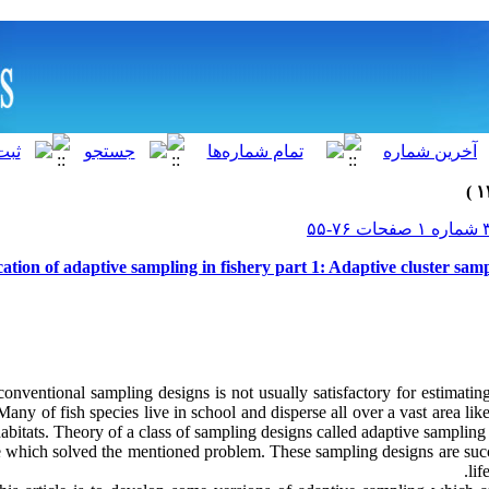
ation of adaptive sampling in fishery part 1: Adaptive cluster sampl
conventional sampling designs is not usually satisfactory for estimati
Many of fish species live in school and disperse all over a vast area like
habitats. Theory of a class of sampling designs called adaptive samplin
e which solved the mentioned problem. These sampling designs are succe
lif