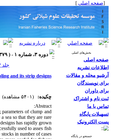
]
صفحه اصلی
[
بخش‌های اصلی
دوره ۳، شماره ۱ - ( ۱۳۷۹ )
صفحه اصلی
جلد ۳ شماره ۱ صفحات ۷۶-۵۵
اطلاعات نشریه
آرشیو مجله و مقالات
ing and its strip designs
برای نویسندگان
برای داوران
(۵۴۰۱ مشاهده)
چکیده:
ثبت نام و اشتراک
Abstract:
تماس با ما
ng parameters of clump and
تسهیلات پایگاه
 a sea so that they are rare
پست الکترونیک
g designs has rapidly grown
ssfully used to asses fish
e stocks in number of cases.
جستجو در پایگاه