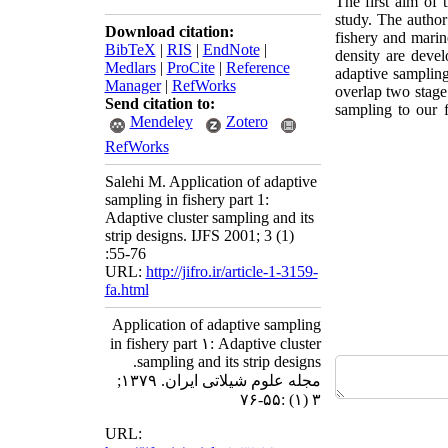
The first aim of 
study. The author
Download citation:
fishery and marine
BibTeX
|
RIS
|
EndNote
|
density are devel
Medlars
|
ProCite
|
Reference
adaptive sampling
Manager
|
RefWorks
overlap two stage 
Send citation to:
sampling to our 
Mendeley
Zotero
RefWorks
Salehi M. Application of adaptive
sampling in fishery part 1:
Adaptive cluster sampling and its
strip designs. IJFS 2001; 3 (1)
:55-76
URL:
http://jifro.ir/article-1-3159-
fa.html
Application of adaptive sampling
in fishery part ۱: Adaptive cluster
sampling and its strip designs.
مجله علوم شیلاتی ایران. ۱۳۷۹;
۳ (۱) :۵۵-۷۶
URL: