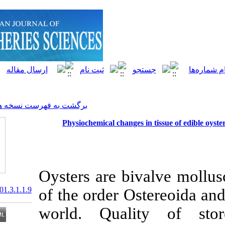
]
Archive
[
برگشت به فهرست نسخه ها
Physiochemical changes i
Oysters are biv
20.1001.1.15622916.2001.3.1.1.9
of the order Os
world. Quali