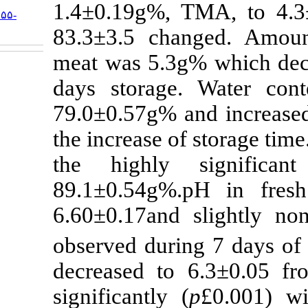
URL:
1.4±0.19g%, 
http://jifro.ir/article-۱-۳۱۵۵-
fa.html
83.3±3.5 chan
meat was 5.3g%
days storage.
79.0±0.57g% an
the increase of 
the highly s
89.1±0.54g%.p
6.60±0.17and s
observed durin
decreased to 6
significantly (