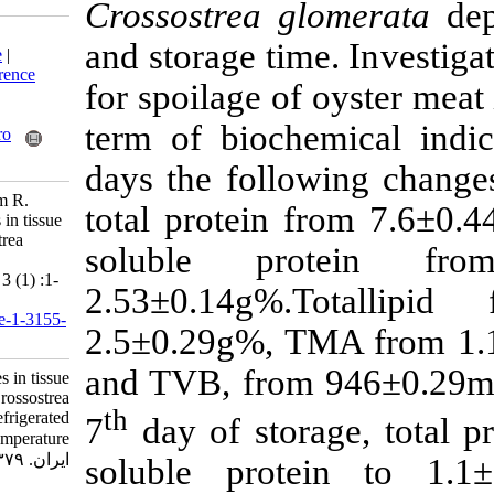
Crossostrea gl
Download citation:
and storage tim
BibTeX
|
RIS
|
EndNote
|
Medlars
|
ProCite
|
Reference
for spoilage of 
Manager
|
RefWorks
Send citation to:
term of bioche
Mendeley
Zotero
RefWorks
days the follow
Zamir R, Khan A, Qasim R.
total protein 
Physiochemical changes in tissue
of edible oyster Crossostrea
soluble pr
glomerata at refrigerated
temperature. IJFS 2001; 3 (1) :1-
2.53±0.14g%.
12
URL:
http://jifro.ir/article-1-3155-
2.5±0.29g%, T
fa.html
and TVB, from
Physiochemical changes in tissue
of edible oyster Crossostrea
th
glomerata at refrigerated
7
day of stora
temperature. مجله علوم شیلاتی
ایران. ۱۳۷۹; ۳ (۱) :۱-۱۲
soluble prote