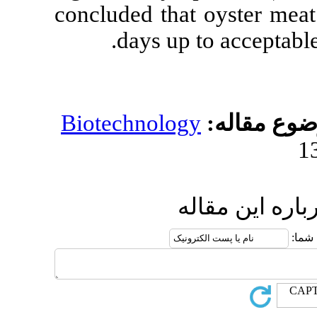
concluded that 
days up t
Biotechnology
ار