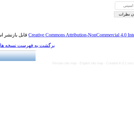
قابل بازنشر است.
Creative Commons Attribution
برگشت به فهرست نسخه ها
Persian site map -
Engl