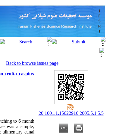
Back to browse issues page
o trutta caspius
20.1001.1.15622916.2005.5.1.5.5
atching to 6 month
vae was a simple,
e alimentary canal