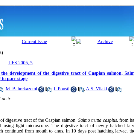
5)
IJFS 2005, 5
 the development of the digestive tract of Caspian salmon, Salm
 to parr stage
,
M. Bahrekazemi
,
I. Pousti
,
A.S. Vilaki
ac.ir
of digestive tract of the Caspian salmon,
Salmo trutta caspius
, from h
d using light microscope. The digestive tract of newly hatched lar
ch continued from mouth to anus. In 10 days post hatching larvae, th