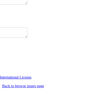
ternational License
.
Back to browse issues page