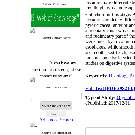
became more differentiated
Indexed & full text in
mouth, pharynx and esopha
epithelium in this stage.
became completely differ
pyloric cacea, anterior an
alimentary canal was stru
and rudimentry part of the
Journal's Impact Factor
were lined by a columnar
esophagus, while smooth m
six month post hatch, exc
prepare some basic scient
If you have any
studies on digestive syste
questions or concerns, please
contact us by email
Keywords:
Histology
,
Pa
"ijfs.ifro(at)yahoo.com"
Search in website
Full-Text
[PDF 3982 kb]
Journal
`
s Impact Factor
2025(Web of Science):
0.8
Type of Study:
Orginal r
Q4
ePublished: 2017/12/11
Cite score (Scopus) 2025: 1.5
Q3
H Index (SJR) 2025: 31
Q3
Journal's Impact Factor ISC
Advanced Search
2023: 0.32 Q1
Receive site information