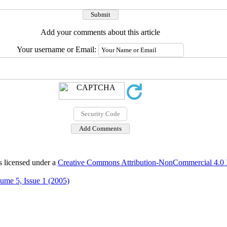
Add your comments about this article
Your username or Email:
s licensed under a
Creative Commons Attribution-NonCommercial 4.0 In
ume 5, Issue 1 (2005)