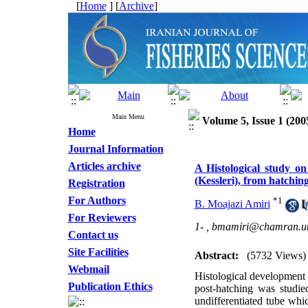
[
Home
] [
Archive
]
Main Menu
Volume 5, Issue 1 (200
Home
Journal Information
Articles archive
A Histological study on
(Kessleri), from hatching
Registration
For Authors
*
1
B. Moajazi Amiri
For Reviewers
1- ,
bmamiri@chamran.ut.
Contact us
Site Facilities
Abstract:
(5732 Views)
Webmail
Histological development 
Publication Ethics
post-hatching was studie
undifferentiated tube whi