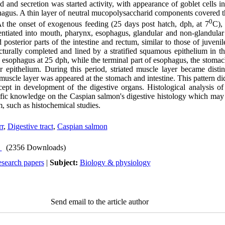
 and secretion was started activity, with appearance of goblet cells in
gus. A thin layer of neutral mucopolysaccharid components covered the
0
 At the onset of exogenous feeding (25 days post hatch, dph, at 7
C), 
entiated into mouth, pharynx, esophagus, glandular and non-glandula
d posterior parts of the intestine and rectum, similar to those of juveni
cturally completed and lined by a stratified squamous epithelium in 
 esophagus at 25 dph, while the terminal part of esophagus, the stomach
 epithelium. During this period, striated muscle layer became disti
uscle layer was appeared at the stomach and intestine. This pattern di
ept in development of the digestive organs. Histological analysis of
ific knowledge on the Caspian salmon's digestive histology which may 
m, such as histochemical studies.
rr
,
Digestive tract
,
Caspian salmon
(2356 Downloads)
esearch papers
|
Subject:
Biology & physiology
Send email to the article author