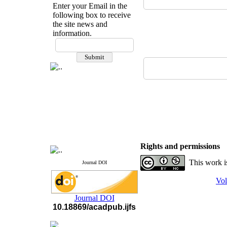
Enter your Email in the
following box to receive
the site news and
information.
If you have any
questions or concerns, please
contact us by email
"ijfs.ifro(at)yahoo.com"
Journal
`
s Impact Factor
2025(Web of Science):
0.8
Q4
Cite score (Scopus) 2025: 1.5
Q3
H Index (SJR) 2025: 31
Q3
Journal's Impact Factor ISC
Rights and permissions
2023: 0.32 Q1
This work i
Journal DOI
Vol
Journal DOI
10.18869/acadpub.ijfs