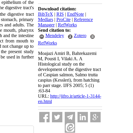
 epithelium of the
 digestive tract's
Download citation:
BibTeX
|
RIS
|
EndNote
|
the digestive tract
Medlars
|
ProCite
|
Reference
r stomach, primary
Manager
|
RefWorks
les and adults. The
Send citation to:
the mouth, pharynx
Mendeley
Zotero
 and the intestine
nct from mouth to
RefWorks
d not change up to
 the present study
Moajazi Amiri B, Bahrekazemi
be used in further
M, Pousti I, Vilaki A. A
Histological study on the
development of the digestive tract
of Caspian salmon, Salmo trutta
caspius (Kessleri), from hatching
to parr stage. IJFS 2005; 5 (1)
:63-84
URL:
http://jifro.ir/article-1-3144-
en.html