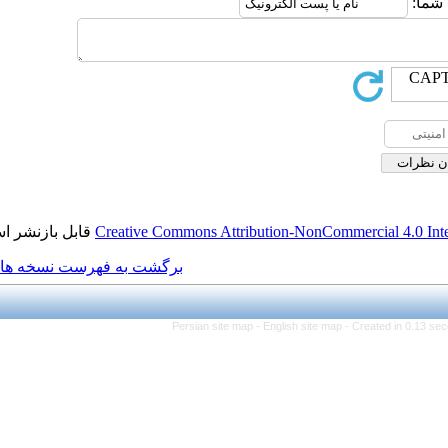
قابل بازنشر است.
Creative Commons Attribution
برگشت به فهرست نسخه ها
Persian site map -
Engli