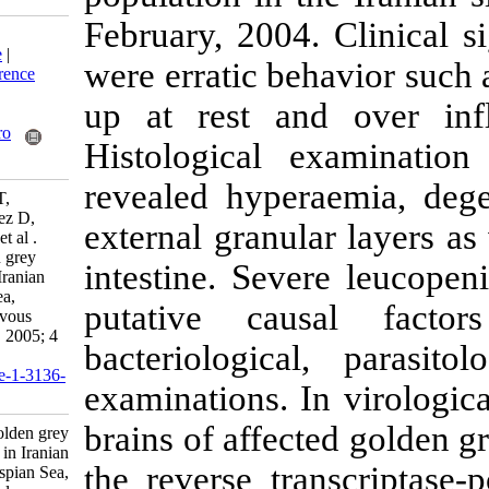
February, 2004.
Download citation:
BibTeX
|
RIS
|
EndNote
|
were erratic be
Medlars
|
ProCite
|
Reference
Manager
|
RefWorks
up at rest an
Send citation to:
Mendeley
Zotero
Histological 
RefWorks
revealed hyper
Zorriehzahra M, Nakai T,
Sharifpour I, Kaw Gomez D,
external granul
Shau-Chi C, Soltani M, et al .
Mortality of wild golden grey
intestine. Sev
mullet (Liza auratus) in Iranian
waters of the Caspian Sea,
putative cau
associated with viral nervous
necrosis-like agent. IJFS 2005; 4
bacteriologica
(2) :43-58
URL:
http://jifro.ir/article-1-3136-
examinations. I
fa.html
brains of affec
Mortality of wild golden grey
mullet (Liza auratus) in Iranian
the reverse tra
waters of the Caspian Sea,