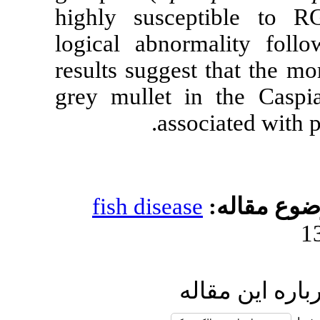
highly susce
logical abnorm
results suggest
grey mullet i
assoc
fish disease
ار