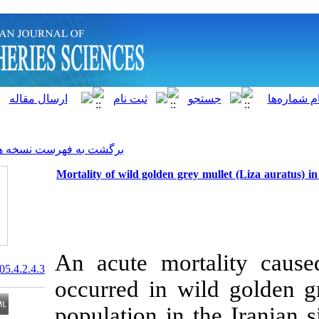
]
Archive
[
برگشت به فهرست نسخه ها
Mortality of wild golden grey 
An acute mort
20.1001.1.15622916.2005.4.2.4.3
occurred in wi
population in t