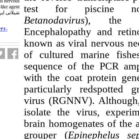
associated with viral nervous
test for pi
necrosis-like agent. مجله علوم
شیلاتی ایران. ۱۳۸۳; ۴ (۲) :۴۳-۵۸
Betanodavirus
URL:
Encephalopath
http://jifro.ir/article-۱-۳۱۳۶-
fa.html
known as viral
of cultured m
sequence of th
with the coat 
particularly r
virus (RGNNV).
isolate the vi
brain homogenat
grouper (
Epin