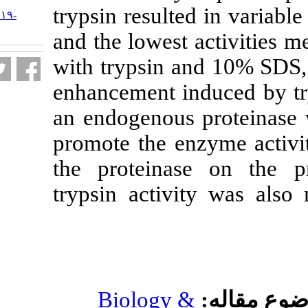
URL:
trypsin resulted
http://jifro.ir/article-۱-۳۱۱۹-
fa.html
and the lowest 
with trypsin a
enhancement ind
an endogenous 
promote the enz
the proteinas
trypsin activi
Biology &