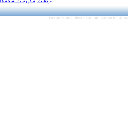
برگشت به فهرست نسخه ها
Persian site map -
Engli