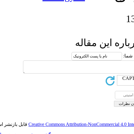
ار
قابل بازنشر است.
Creative Commons Attribution