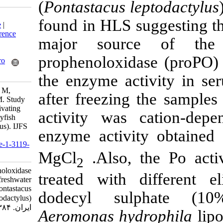
(
Pontastacus le
Download citation:
found in HLS su
BibTeX
|
RIS
|
EndNote
|
Medlars
|
ProCite
|
Reference
major sour
Manager
|
RefWorks
Send citation to:
prophenoloxida
Mendeley
Zotero
RefWorks
the enzyme act
Khazraee Nia S, Soltani M,
after freezing 
Sepehri H, Yahyazaeh M. Study
of prophenoloxidase activating
activity was 
system of freshwater crayfish
(Pontastacus leptodactylus). IJFS
enzyme activi
2006; 5 (2) :41-52
URL:
http://jifro.ir/article-1-3119-
MgCl
.Also, 
fa.html
2
Study of prophenoloxidase
treated with 
activating system of freshwater
crayfish (Pontastacus
dodecyl sul
leptodactylus). مجله علوم شیلاتی
ایران. ۱۳۸۴; ۵ (۲) :۴۱-۵۲
Aeromonas
hyd