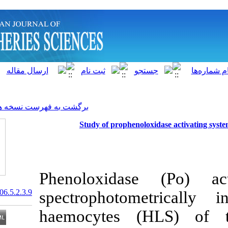
]
Archive
[
برگشت به فهرست نسخه ها
Study of prophenolo
Phenoloxidas
20.1001.1.15622916.2006.5.2.3.9
spectrophoto
haemocytes (