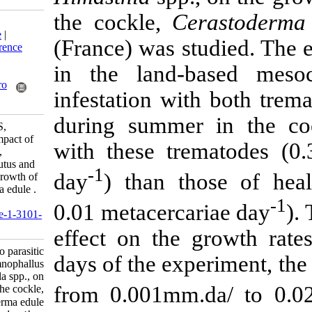
the cockle,
Ce
Download citation:
BibTeX
|
RIS
|
EndNote
|
(France) was s
Medlars
|
ProCite
|
Reference
Manager
|
RefWorks
in the land-
Send citation to:
Mendeley
Zotero
infestation wit
RefWorks
during summer 
Javanshir A, Seyfabadi S,
Bachelet G, Feghhi J. Impact of
with these tre
two parasitic trematodes,
Meiogymnophallus minutus and
-1
day
) than th
Himasthla spp., on the growth of
the cockle, Cerastoderma edule .
IJFS 2007; 6 (2) :33-58
0.01 metacerca
URL:
http://jifro.ir/article-1-3101-
fa.html
effect on the 
Impact of two parasitic
days of the exp
trematodes, Meiogymnophallus
minutus and Himasthla spp., on
from 0.001mm.
the growth of the cockle,
Cerastoderma edule . مجله علوم