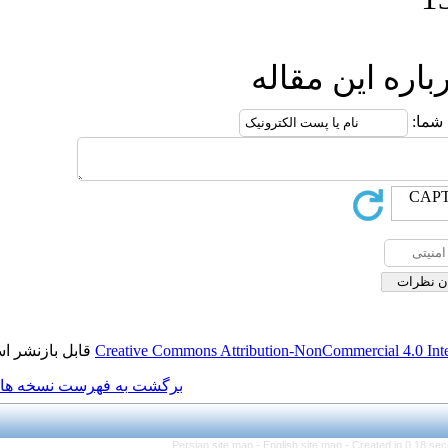
ار
قابل بازنشر است.
Creative Commons Attribution
برگشت به فهرست نسخه ها
Persian site map -
Engli