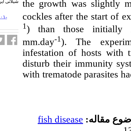
the growth was
شیلاتی ایران. ۱۳۸۵; ۶ (۲) :۳۳-۵۸
URL:
cockles after t
http://jifro.ir/article-۱-۳۱۰۱-
fa.html
1
) than those
-1
mm.day
). T
infestation of
disturb their i
with trematode 
fish disease