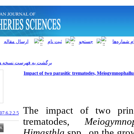
]
Archive
[
برگشت به فهرست نسخه ها
Impact of two parasitic trema
The impact of
20.1001.1.15622916.2007.6.2.2.5
trematodes,
Himasthla
spp.,