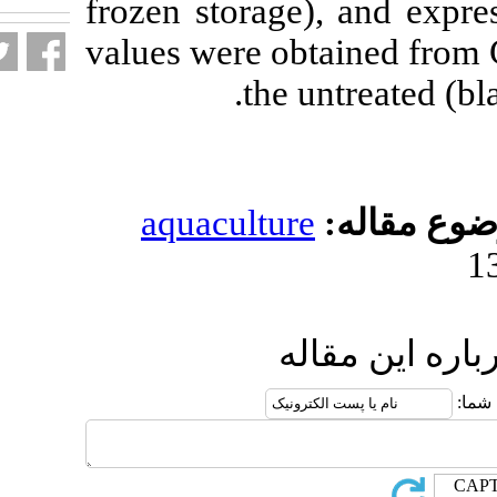
frozen storage)
values were obt
the u
aquaculture
ار