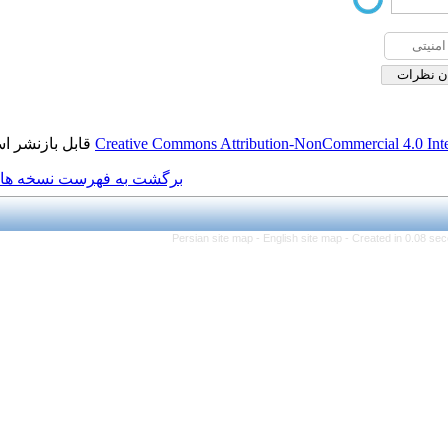
قابل بازنشر است.
Creative Commons Attribution
برگشت به فهرست نسخه ها
Persian site map -
Engli