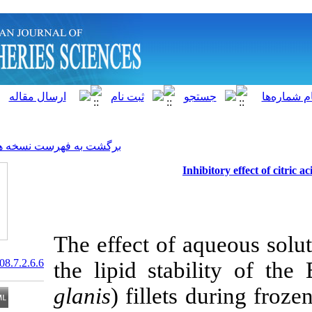
]
Archive
[
برگشت به فهرست نسخه ها
Inhi
The effect of a
20.1001.1.15622916.2008.7.2.6.6
the lipid stabi
glanis
) fillets