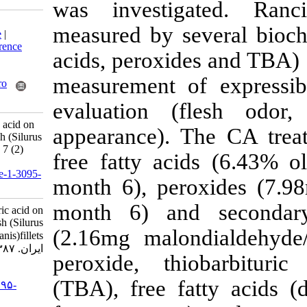
was investig
Download citation:
measured by sev
BibTeX
|
RIS
|
EndNote
|
Medlars
|
ProCite
|
Reference
acids, peroxid
Manager
|
RefWorks
Send citation to:
measurement o
Mendeley
Zotero
RefWorks
evaluation (f
Inhibitory effect of citric acid on
appearance). 
rancidity of frozen catfish (Silurus
glanis)fillets. IJFS 2008; 7 (2)
free fatty acid
:215-228
URL:
http://jifro.ir/article-1-3095-
month 6), pero
fa.html
month 6) and
Inhibitory effect of citric acid on
rancidity of frozen catfish (Silurus
(2.16mg malon
glanis)fillets. مجله علوم شیلاتی
ایران. ۱۳۸۷; ۷ (۲) :۲۱۵-۲۲۸
peroxide, thio
URL:
(TBA), free fa
http://jifro.ir/article-۱-۳۰۹۵-
fa.html