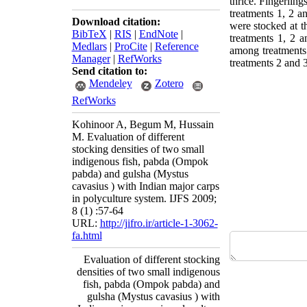
thrice. Fingerlin
treatments 1, 2 an
Download citation:
were stocked at 
BibTeX
|
RIS
|
EndNote
|
treatments 1, 2 a
Medlars
|
ProCite
|
Reference
among treatments.
Manager
|
RefWorks
treatments 2 and 
Send citation to:
Mendeley
Zotero
RefWorks
Kohinoor A, Begum M, Hussain
M. Evaluation of different
stocking densities of two small
indigenous fish, pabda (Ompok
pabda) and gulsha (Mystus
cavasius ) with Indian major carps
in polyculture system. IJFS 2009;
8 (1) :57-64
URL:
http://jifro.ir/article-1-3062-
fa.html
Evaluation of different stocking
densities of two small indigenous
fish, pabda (Ompok pabda) and
gulsha (Mystus cavasius ) with