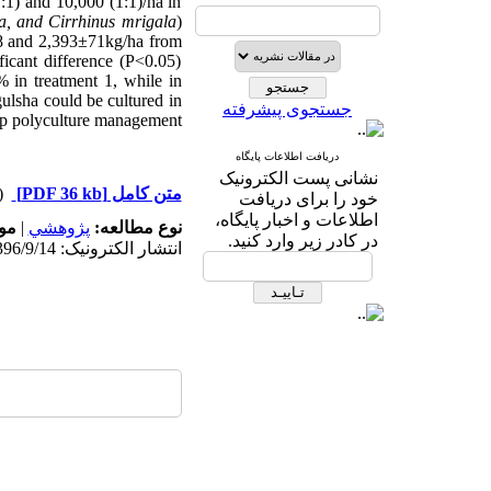
1:1) and 10,000 (1:1)/ha in
ta, and Cirrhinus mrigala
)
88 and 2,393±71kg/ha from
ficant difference (P<0.05)
 in treatment 1, while in
ulsha could be cultured in
جستجوی پیشرفته
rp polyculture management.
دریافت اطلاعات پایگاه
نشانی پست الکترونیک
دریافت)
[PDF 36 kb]
متن کامل
خود را برای دریافت
اطلاعات و اخبار پایگاه،
ه:
|
پژوهشي
نوع مطالعه:
در کادر زیر وارد کنید.
انتشار الکترونیک: 1396/9/14