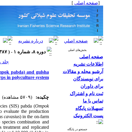
]
صفحه اصلی
[
بخش‌های اصلی
دوره ۸، شماره ۱ - ( ۱۳۸۷ )
صفحه اصلی
جلد ۸ شماره ۱ صفحات ۶۴-۵۷
اطلاعات نشریه
آرشیو مجله و مقالات
(Ompok pabda) and gulsha
rps in polyculture system
برای نویسندگان
برای داوران
ثبت نام و اشتراک
(۵۷۰۹ مشاهده)
چکیده:
تماس با ما
cies (SIS) pabda (
Ompok
تسهیلات پایگاه
o evaluate the production
پست الکترونیک
us
cavasius
) in the on-farm
p species combination and
s treatment and replicated
جستجو در پایگاه