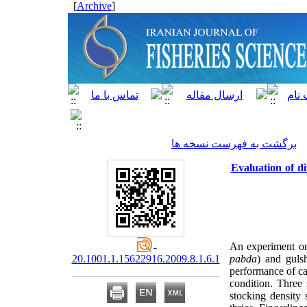
]
Archive
[
برگشت به فهرست نسخه ها
Evaluation of d
An experiment on 
20.1001.1.15622916.2009.8.1.6.1
pabda
) and guls
performance of ca
condition. Three 
stocking density 