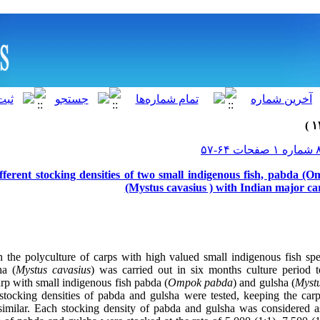
ifferent stocking densities of two small indigenous fish, pabda 
(Mystus cavasius ) with Indian major ca
the polyculture of carps with high valued small indigenous fish spe
ha (
Mystus cavasius
) was carried out in six months culture period t
rp with small indigenous fish pabda (
Ompok pabda
) and gulsha (
Myst
stocking densities of pabda and gulsha were tested, keeping the car
similar. Each stocking density of pabda and gulsha was considered a