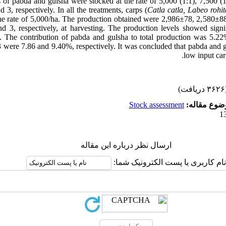
gs of pabda and gulsha were stocked at the rate of 5,000 (1:1), 7,500 (
d 3, respectively. In all the treatments, carps (
Catla catla, Labeo rohi
the rate of 5,000/ha. The production obtained were 2,986±78, 2,580±
nd 3, respectively, at harvesting. The production levels showed signi
 The contribution of pabda and gulsha to total production was 5.22%
3 were 7.86 and 9.40%, respectively. It was concluded that pabda and g
low input ca
(۳۶۲۶ 
Stock assessment
موضوع مقال
ارسال نظر درباره این مقاله
نام کاربری یا پست الکترونیک شما: