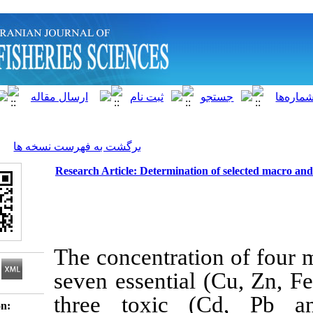
]
Archive
[
برگشت به فهرست نسخه ها
Research Article: Determination of s
The concentration
seven essential (
C
three toxic (C
Download citation: