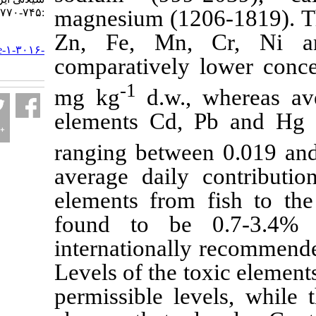
magnesium (1206
:۷۴۵-۷۷۰
Zn, Fe, Mn, C
URL:
http://jifro.ir/article-۱-۳۰۱۶-
comparatively low
fa.html
-1
mg kg
d.w., w
elements Cd, Pb 
ranging between 
average daily con
elements from fis
found to be 0.
internationally re
Levels of the toxi
permissible level