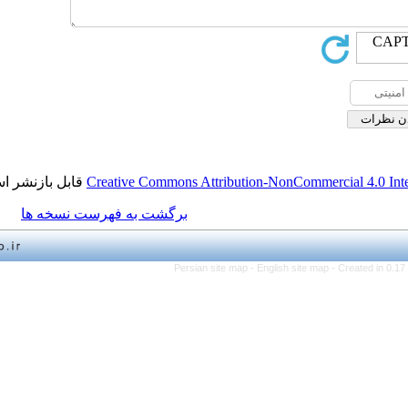
قابل بازنشر است.
Creative Commons Attribution-NonCo
برگشت به فهرست نسخه ها
Persian site map -
English 