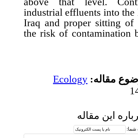
above that leve
industrial effluent
Iraq and proper s
the risk of conta
Ecology
مو
ارسال