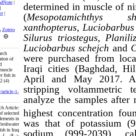
BibTeX
|
RIS
|
EndNote
|
determined
in mus
Medlars
|
ProCite
|
Reference Manager
|
(
Mesopotamicht
RefWorks
Send citation to:
xanthopterus
,
Luc
Mendeley
Zotero
Silurus triostegus
RefWorks
Luciobarbus sche
Matloob M. Research
were purchased fr
Article: Determination of
selected macro and
Iraqi cities (Bag
microelements in muscle
tissue of freshwater fish in
April and May 
Iraq. IJFS 2023; 22 (4)
:745-770
s
tripping volta
URL:
http://jifro.ir/article-1-
analyze the sampl
3016-fa.html
Research Article:
highest concentr
Determination of selected
macro and microelements in
was that of pota
muscle tissue of freshwater
fish in Iraq. مجله علوم
sodium
(999-20
شیلاتی ایران. ۱۴۰۲; ۲۲ (۴)