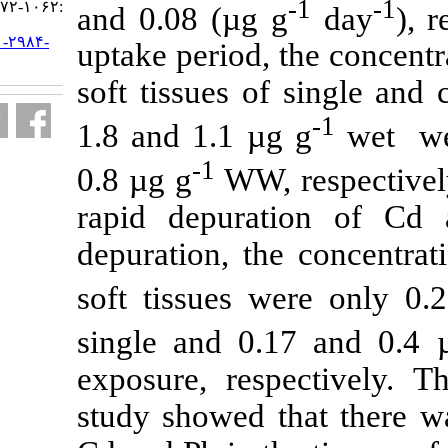
:۱۰۶۲-۱۰۷۲
and 0.08 (µg 
URL:
http://jifro.ir/article-۱-۲۹۸۴-
uptake period,
fa.html
soft tissues 
1.8 and 1.1 µ
-1
0.8 µg g
WW,
rapid depur
depuration, t
soft tissues 
single and 0
exposure, res
study showed 