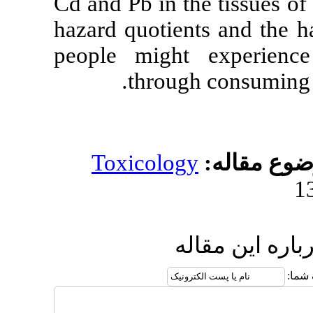
Cd and Pb in t
hazard quotien
people might
throu
Toxicolog
ا