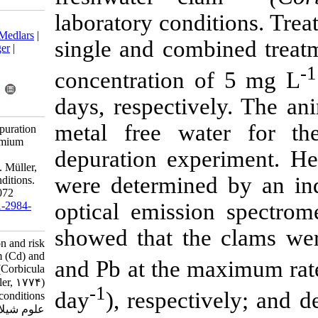
laboratory con
Download citation:
BibTeX
|
RIS
|
EndNote
|
Medlars
|
single and co
ProCite
|
Reference Manager
|
RefWorks
concentration
Send citation to:
Mendeley
Zotero
days, respect
RefWorks
metal free w
Pham T. Accumulation, depuration
and risk assessment of cadmium
depuration ex
(Cd) and lead (Pb) in clam
(Corbicula fluminea) (O. F. Müller,
were determin
1774) under laboratory conditions.
IJFS 2020; 19 (3) :1062-1072
optical emiss
URL:
http://jifro.ir/article-1-2984-
fa.html
showed that t
Accumulation, depuration and risk
assessment of cadmium (Cd) and
and Pb at the
lead (Pb) in clam (Corbicula
fluminea) (O. F. Müller, ۱۷۷۴)
-1
day
), respec
under laboratory conditions. مجله
علوم شیلاتی ایران. ۱۳۹۹; ۱۹ (۳)