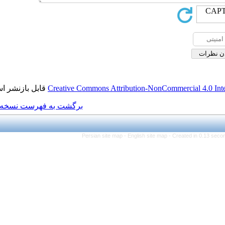
قابل بازنشر است.
Creative Commons Attributi
برگشت به فهرست نسخه ها
Persian site map -
Eng