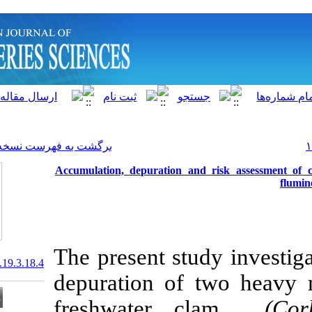
]
Archive
[
برگشت به فهرست نسخه ها
Accumulation, depuration 
The present s
20.1001.1.15622916.2020.19.3.18.4
depuration o
freshwater