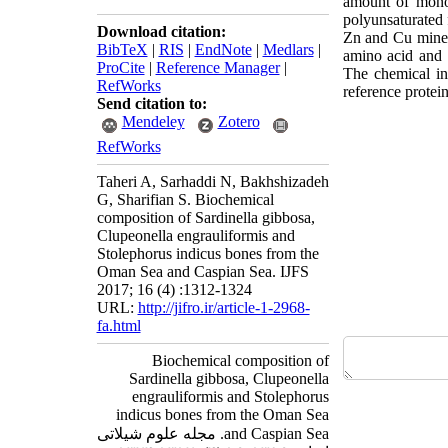
amount of mono
polyunsaturated 
Download citation:
Zn and Cu mine
BibTeX
|
RIS
|
EndNote
|
Medlars
|
amino acid and 
ProCite
|
Reference Manager
|
The chemical ind
RefWorks
reference protei
Send citation to:
Mendeley
Zotero
RefWorks
Taheri A, Sarhaddi N, Bakhshizadeh
G, Sharifian S. Biochemical
composition of Sardinella gibbosa,
Clupeonella engrauliformis and
Stolephorus indicus bones from the
Oman Sea and Caspian Sea. IJFS
2017; 16 (4) :1312-1324
URL:
http://jifro.ir/article-1-2968-
fa.html
Biochemical composition of
Sardinella gibbosa, Clupeonella
engrauliformis and Stolephorus
indicus bones from the Oman Sea
and Caspian Sea. مجله علوم شیلاتی