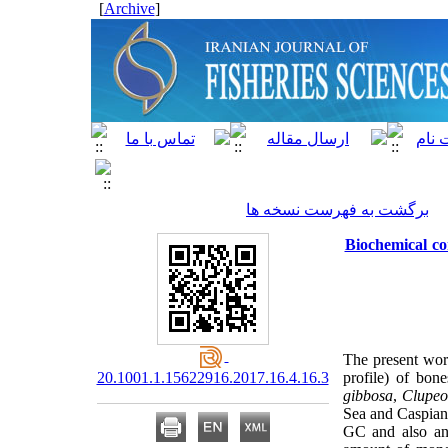
]
Archive
[
برگشت به فهرست نسخه ها
Biochemical co
The present wor
20.1001.1.15622916.2017.16.4.16.3
profile) of bon
gibbosa
,
Clupeo
Sea and Caspian
GC and also ana