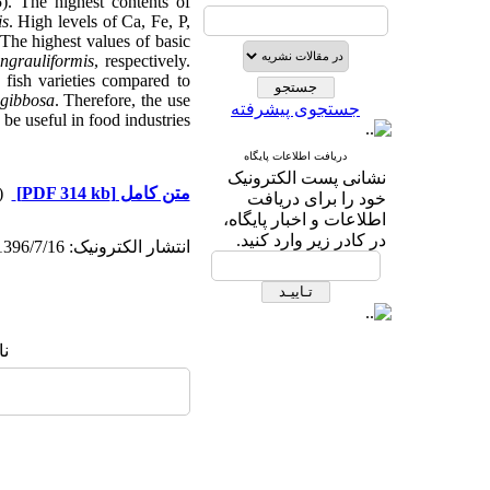
). The highest contents of
is
. High levels of Ca, Fe, P,
The highest values of basic
ngrauliformis
, respectively.
 fish varieties compared to
 gibbosa
. Therefore, the use
جستجوی پیشرفته
be useful in food industries.
دریافت اطلاعات پایگاه
نشانی پست الکترونیک
دریافت)
[PDF 314 kb]
متن کامل
خود را برای دریافت
اطلاعات و اخبار پایگاه،
در کادر زیر وارد کنید.
انتشار الکترونیک: 1396/7/16
ا: