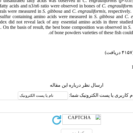
 unsaturated fatty acids was observed in
C. engrauliformis
(
p
<0.05
fatty acids and n3/n6 ratio were observed in bones of
C. engrauliform
rals were measured in
S. gibbosa
and
C. engrauliformis
, respectively
.
sulfur containing amino acids were measured in
S. gibbosa
and
C. e
ex did not reveal lack of any essential amino acids in three studied
n. On the basis of result, the best bone composition was observed in
S.
of bone powders varieties of these fish could 
(۴۱۵۷ 
ارسال نظر درباره این مقاله
نام کاربری یا پست الکترونیک شم