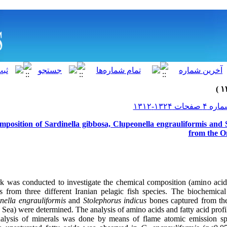
mposition of Sardinella gibbosa, Clupeonella engrauliformis and 
from the O
k was conducted to investigate the chemical composition (amino acid,
es from three different Iranian pelagic fish species. The biochemic
nella engrauliformis
and
Stolephorus indicus
bones captured from th
 Sea) were determined. The analysis of amino acids and fatty acid pr
lysis of minerals was done by means of flame atomic emission spe