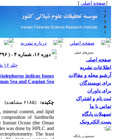
]
صفحه اصلی
[
بخش‌های اصلی
دوره ۱۶، شماره ۴ - ( ۱۳۹۶ )
صفحه اصلی
جلد ۱۶ شماره ۴ صفحات ۱۳۲۴-۱۳۱۲
اطلاعات نشریه
آرشیو مجله و مقالات
Stolephorus indicus bones
man Sea and Caspian Sea
برای نویسندگان
برای داوران
ثبت نام و اشتراک
(۶۱۸۵ مشاهده)
چکیده:
تماس با ما
 mineral content, and lipid
تسهیلات پایگاه
al composition of
Sardinella
پست الکترونیک
e Iranian Ocean (the Oman
ofiles was done by HPLC and
ctrophotometry. The least
جستجو در پایگاه