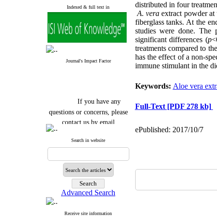
distributed in four treatme
Indexed & full text in
A. vera
extract powder at 
fiberglass tanks. At the e
studies were done. The 
significant differences (
p
<
treatments compared to the
has the effect of a non-spe
Journal's Impact Factor
immune stimulant in the die
Keywords:
Aloe vera extr
If you have any
Full-Text
[PDF 278 kb]
questions or concerns, please
contact us by email
ePublished: 2017/10/7
"ijfs.ifro(at)yahoo.com"
Search in website
Journal
`
s Impact Factor
2025(Web of Science):
0.8
Q4
Cite score (Scopus) 2025: 1.5
Q3
H Index (SJR) 2025: 31
Q3
Journal's Impact Factor ISC
Advanced Search
2023: 0.32 Q1
Receive site information