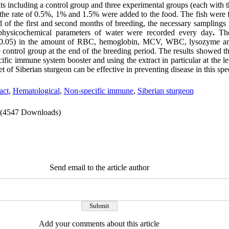
nts including a control group and three experimental groups (each with th
the rate of 0.5%, 1% and 1.5% were added to the food. The fish were f
nd of the first and second months of breeding, the necessary samplings
physicochemical parameters of water were recorded every day
.
Th
0.05) in the amount of RBC, hemoglobin, MCV, WBC, lysozyme a
 control group at the end of the breeding period. The results showed t
cific immune system booster and using the extract in particular at the l
t of Siberian sturgeon can be effective in preventing disease in this spe
act
,
Hematological
,
Non-specific immune
,
Siberian sturgeon
(4547 Downloads)
Send email to the article author
Add your comments about this article