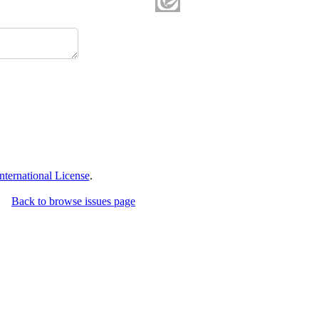
ternational License
.
Back to browse issues page