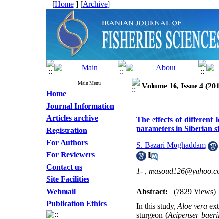
[
Home
] [
Archive
]
Main Menu
Volume 16, Issue 4 (201
Home
Journal Information
Articles archive
The effects of different
parameters in Siberian s
Registration
For Authors
S. Bazari Moghaddam
For Reviewers
Contact us
1- ,
masoud126@yahoo.c
Site Facilities
Webmail
Abstract:
(7829 Views)
Publication Ethics
In this study,
Aloe vera
ext
sturgeon (
Acipenser baeri