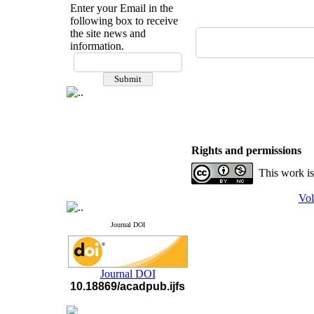
Enter your Email in the
following box to receive
the site news and
information.
If you have any
questions or concerns, please
contact us by email
"ijfs.ifro(at)yahoo.com"
Journal
`
s Impact Factor
2025(Web of Science):
0.8
Q4
Rights and permissions
Cite score (Scopus) 2025: 1.5
Q3
This work is
H Index (SJR) 2025: 31
Q3
Journal's Impact Factor ISC
Vol
2023: 0.32 Q1
Journal DOI
Journal DOI
10.18869/acadpub.ijfs