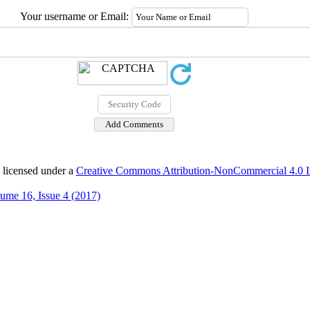
Your username or Email:
 licensed under a
Creative Commons Attribution-NonCommercial 4.0 In
ume 16, Issue 4 (2017)