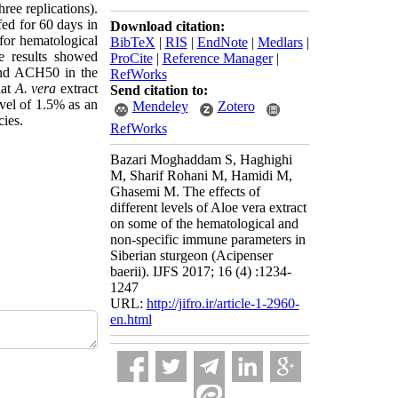
ree replications).
ed for 60 days in
Download citation:
 for hematological
BibTeX
|
RIS
|
EndNote
|
Medlars
|
e results showed
ProCite
|
Reference Manager
|
nd ACH50 in the
RefWorks
hat
A. vera
extract
Send citation to:
evel of 1.5% as an
Mendeley
Zotero
cies.
RefWorks
Bazari Moghaddam S, Haghighi
M, Sharif Rohani M, Hamidi M,
Ghasemi M. The effects of
different levels of Aloe vera extract
on some of the hematological and
non-specific immune parameters in
Siberian sturgeon (Acipenser
baerii). IJFS 2017; 16 (4) :1234-
1247
URL:
http://jifro.ir/article-1-2960-
en.html