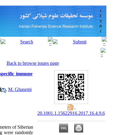
Back to browse issues page
-specific immune
,
M. Ghasemi
20.1001.1.15622916.2017.16.4.9.6
eters of Siberian
4 g were randomly