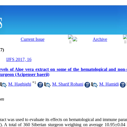
7)
IJFS 2017, 16
 levels of Aloe vera extract on some of the hematological and non
turgeon (Acipenser baerii)
*
1
,
M. Haghighi
,
M. Sharif Rohani
,
M. Hamidi
om
ract was used to evaluate
its effects on
hematological and immune param
i
). A total of 360 Siberian sturgeon weighing on average 10.95±0.0