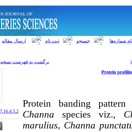
]
Archive
[
برگشت به فهرست نسخه ها
Protein band
20.1001.1.15622916.2017.16.4.5.2
Channa
specie
marulius, Cha