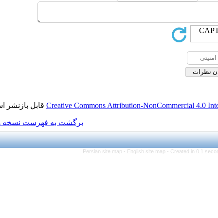
قابل بازنشر است.
Creative Commons Attributio
برگشت به فهرست نسخه ها
Persian site map -
Eng