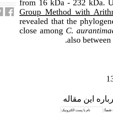
from 16 kDa 
Group Method
revealed that 
close among
C
.
ار