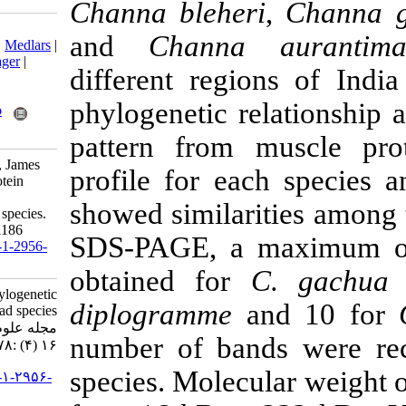
Channa bleher
Download citation:
and
Channa 
BibTeX
|
RIS
|
EndNote
|
Medlars
|
ProCite
|
Reference Manager
|
different reg
RefWorks
Send citation to:
phylogenetic 
Mendeley
Zotero
RefWorks
pattern from 
Haniffa M, Jeya Sheela P, James
profile for ea
Milton M, Kavitha K. Protein
profiling for phylogenetic
showed similari
relationship in snakehead species.
IJFS 2017; 16 (4) :1178-1186
SDS-PAGE, a 
URL:
http://jifro.ir/article-1-2956-
fa.html
obtained for
Protein profiling for phylogenetic
diplogramme
a
relationship in snakehead species.
مجله علوم شیلاتی ایران. ۱۳۹۶;
number of ban
۱۶ (۴) :۱۱۷۸-۱۱۸۶
species. Molecu
URL:
http://jifro.ir/article-۱-۲۹۵۶-
fa.html