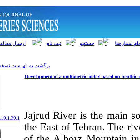
]
Archive
[
برگشت به فهرست نسخه ها
Development of a multimetri
Jajrud River i
20.1001.1.15622916.2020.19.1.39.1
the East of Te
of the Alborz