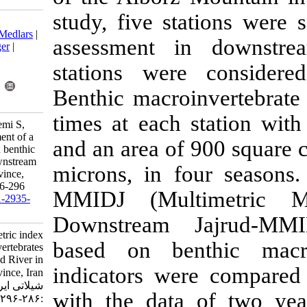
study, five s
Download citation:
BibTeX
|
RIS
|
EndNote
|
Medlars
|
assessment 
ProCite
|
Reference Manager
|
RefWorks
stations wer
Send citation to:
Mendeley
Zotero
Benthic macro
RefWorks
times at each
Mehrjo F, Abdoli A, Hashemi S,
Hosseinabadi F. Development of a
and an area o
multimetric index based on benthic
macroinvertebrates for downstream
microns, in f
Jajrud River in Tehran province,
Iran. IJFS 2020; 19 (1) :286-296
MMIDJ (Mult
URL:
http://jifro.ir/article-1-2935-
fa.html
Downstream 
Development of a multimetric index
based on be
based on benthic macroinvertebrates
for downstream Jajrud River in
indicators we
Tehran province, Iran. مجله علوم
شیلاتی ایران. ۱۳۹۸; ۱۹ (۱)
with the dat
:۲۸۶-۲۹۶