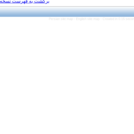
برگشت به فهرست نسخه ها
Persian site map -
Eng