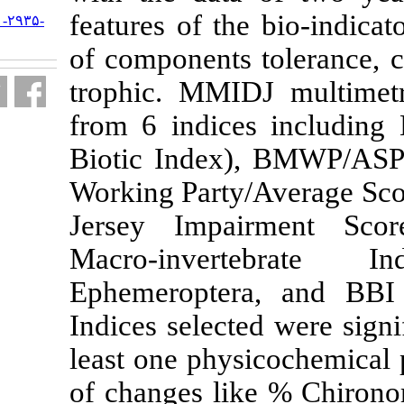
features of t
URL:
http://jifro.ir/article-۱-۲۹۳۵-
fa.html
of components
trophic. MMI
from 6 indice
Biotic Index
Working Party
Jersey Impa
Macro-inve
Ephemeropter
Indices select
least one phy
of changes li