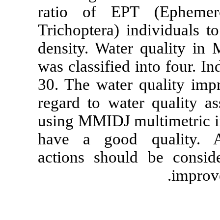
ratio of EP
Trichoptera) 
density. Wate
was classified
30. The water
regard to wat
using MMIDJ m
have a good
actions shoul