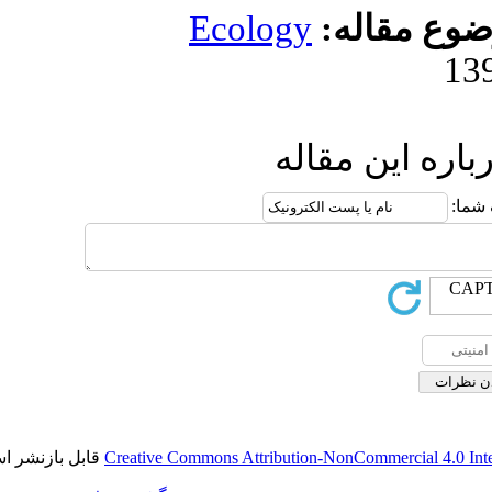
Ecolog
ا
قابل بازنشر است.
Creative Commons Attributi