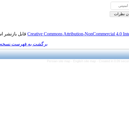
قابل بازنشر است.
Creative Commons Attributi
برگشت به فهرست نسخه ها
Persian site map -
Eng