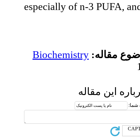
especially of
Biochemistr
ا