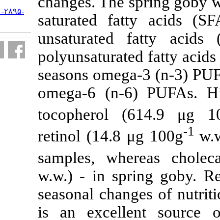
changes. The 
URL:
http://jifro.ir/article-۱-۲۸۹۵-
saturated fa
fa.html
unsaturated
polyunsaturate
seasons omega
omega-6 (n-6
tocopherol 
retinol (14.8
samples, whe
w.w.) - in sp
seasonal chang
is an excell