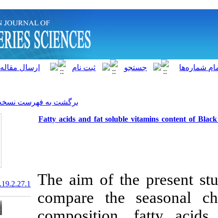
]
Archive
[
برگشت به فهرست نسخه ها
Fatty acids and fat soluble
The aim of th
20.1001.1.15622916.2020.19.2.27.1
compare the 
composition, 