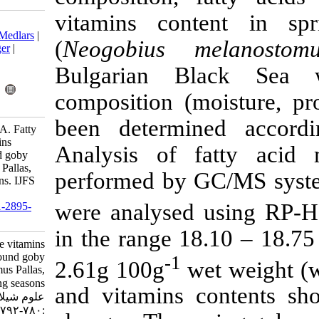
vitamins co
Download citation:
BibTeX
|
RIS
|
EndNote
|
Medlars
|
(
Neogobius 
ProCite
|
Reference Manager
|
RefWorks
Bulgarian B
Send citation to:
Mendeley
Zotero
composition (
RefWorks
been determ
Merdzhanova A, Dobreva A. Fatty
acids and fat soluble vitamins
Analysis of 
content of Black Sea round goby
(Neogobius melanostomus Pallas,
performed by
1814) during fishing seasons. IJFS
2020; 19 (2) :780-792
were analyse
URL:
http://jifro.ir/article-1-2895-
fa.html
in the range 1
Fatty acids and fat soluble vitamins
content of Black Sea round goby
-1
2.61g 100g
(Neogobius melanostomus Pallas,
۱۸۱۴) during fishing seasons. مجله
and vitamins 
علوم شیلاتی ایران. ۱۳۹۸; ۱۹ (۲)
:۷۸۰-۷۹۲