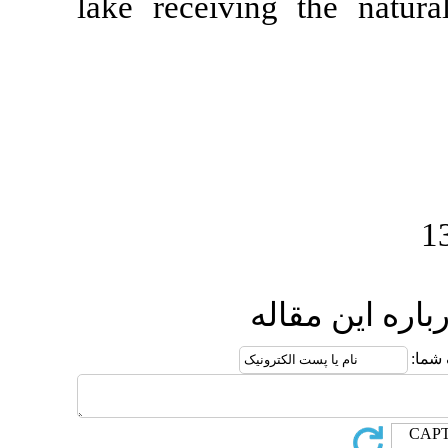
lake receivin
ا