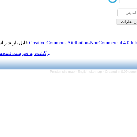
قابل بازنشر است.
Creative Commons Attributi
برگشت به فهرست نسخه ها
Persian site map -
Eng