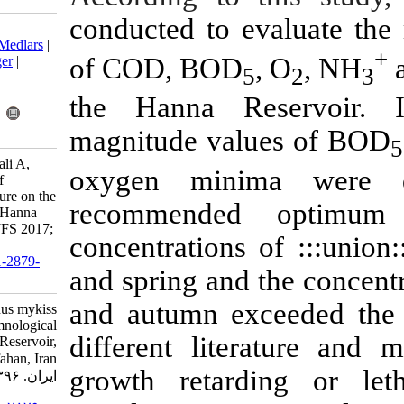
conducted to 
Download citation:
BibTeX
|
RIS
|
EndNote
|
Medlars
|
of COD, BOD
ProCite
|
Reference Manager
|
RefWorks
Send citation to:
the Hanna R
Mendeley
Zotero
RefWorks
magnitude va
Daniali S, Soltani M, Kamali A,
oxygen mini
Shamsaei M. The effects of
Oncorhynchus mykiss culture on the
recommende
limnological conditions of Hanna
Reservoir, Isfahan, Iran . IJFS 2017;
concentration
16 (3) :1085-1097
URL:
http://jifro.ir/article-1-2879-
and spring and
fa.html
and autumn ex
The effects of Oncorhynchus mykiss
culture on the limnological
different lit
conditions of Hanna Reservoir,
Isfahan, Iran . مجله علوم شیلاتی
growth retar
ایران. ۱۳۹۶; ۱۶ (۳) :۱۰۸۵-۱۰۹۷