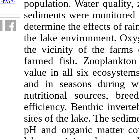
population. W
URL:
http://jifro.ir/article-۱-۲۸۷۹-
fa.html
sediments wer
determine the 
the lake envi
the vicinity 
farmed fish.
Z
value
in
all s
and in seaso
nutritional s
efficiency.
Ben
sites of the l
pH and organi