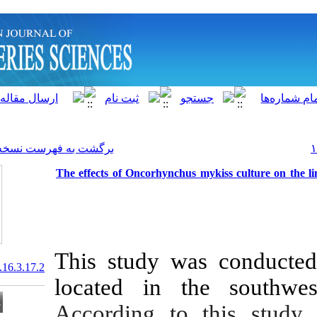
]
Archive
[
برگشت به فهرست نسخه ها
The effects of Oncorhynchus
This study w
20.1001.1.15622916.2017.16.3.17.2
located in t
According to