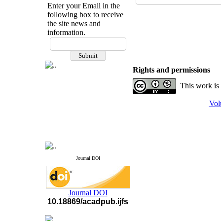
Enter your Email in the
following box to receive
the site news and
information.
If you have any
questions or concerns, please
contact us by email
Rights and permissions
"ijfs.ifro(at)yahoo.com"
This work is
Journal
`
s Impact Factor
2025(Web of Science):
0.8
Q4
Vol
Cite score (Scopus) 2025: 1.5
Q3
H Index (SJR) 2025: 31
Q3
Journal's Impact Factor ISC
2023: 0.32 Q1
Journal DOI
Journal DOI
10.18869/acadpub.ijfs