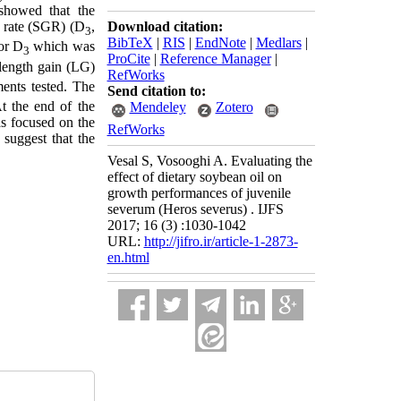
showed that the
Download citation:
h rate (SGR) (D
,
3
BibTeX
|
RIS
|
EndNote
|
Medlars
|
or D
which was
3
ProCite
|
Reference Manager
|
 length gain (LG)
RefWorks
ments tested. The
Send citation to:
t the end of the
Mendeley
Zotero
as focused on the
RefWorks
 suggest that the
Vesal S, Vosooghi A. Evaluating the
effect of dietary soybean oil on
growth performances of juvenile
severum (Heros severus) . IJFS
2017; 16 (3) :1030-1042
URL:
http://jifro.ir/article-1-2873-
en.html