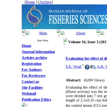
[
Home
] [
Archive
]
Main Menu
Volume 16, Issue 3 (201
Home
Journal Information
Articles archive
Evaluating the effect of 
Registration
*
S.E. Vesal
,
A.R. 
For Authors
For Reviewers
Abstract:
(6209 Views)
Contact us
Evaluating the effect of d
Site Facilities
(Heros severus)
was the ma
Webmail
were divided into 7 test g
Publication Ethics
length of 2.3±0.35 cm) fed
the control group (CG) (rec