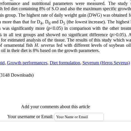
performance and nutritional parameters were measured. The study 
h fed diet containing 8% of S.O and also the maximum specific growt
his group. The highest rate of daily weight gain (DWG) was obtained f
 more than that for D
, D
and D
(the lowest increase). The highest
4
6
5
was significantly more (
p
<0.05) in comparison with the other treat
 in all test groups and showed no significant difference (
p
>0.05). A
for estimated analysis of the tissue. The results
of this study which w
f ornamental fish
H. severus
fed with different levels of soybean oil
f oil in their diet is 8% based on the growth parameters.
pid
,
Growth performances
,
Diet formulation
,
Severum (Heros Severus)
(3148 Downloads)
Add your comments about this article
Your username or Email: