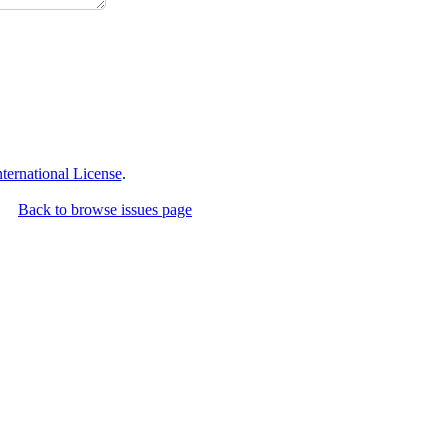
ernational License
.
Back to browse issues page