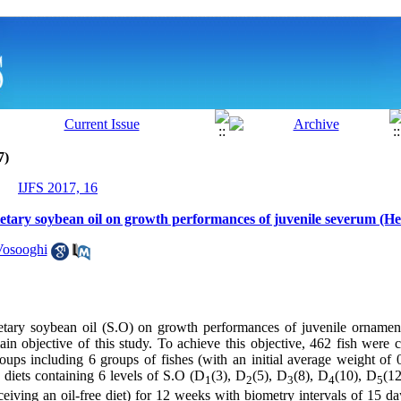
7)
IJFS 2017, 16
dietary soybean oil on growth performances of juvenile severum (He
Vosooghi
ietary soybean oil (S.O) on growth performances of juvenile ornamen
in objective of this study. To achieve this objective, 462 fish were 
roups including 6 groups of fishes (with an initial average weight of
 diets containing 6 levels of S.O (D
(3), D
(5), D
(8), D
(10), D
(12
1
2
3
4
5
eiving an oil-free diet) for 12 weeks with biometry intervals of 15 da