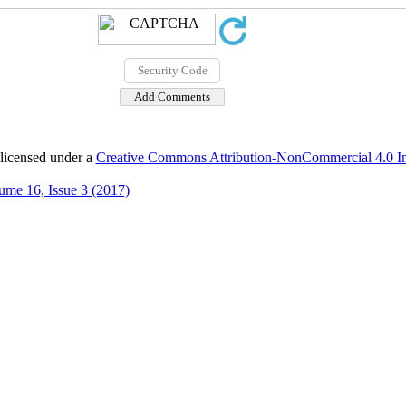
 licensed under a
Creative Commons Attribution-NonCommercial 4.0 Int
ume 16, Issue 3 (2017)