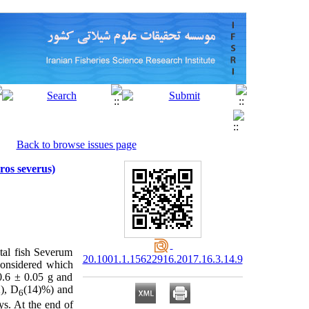
Back to browse issues page
ros severus)
tal fish Severum
20.1001.1.15622916.2017.16.3.14.9
considered
which
 0.6 ± 0.05 g and
), D
(14)%) and
6
ys. At the end of