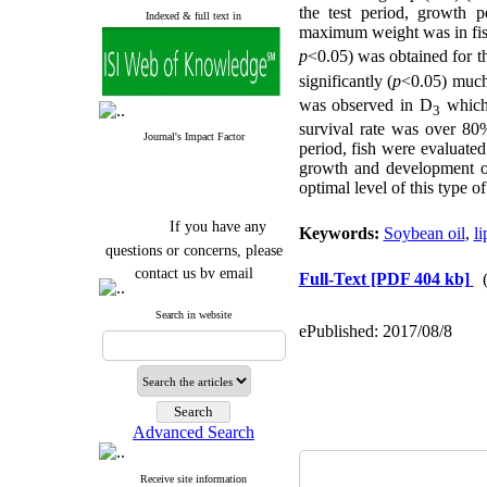
the test period, growth 
Indexed & full text in
maximum weight was in fis
p
<0.05) was obtained for t
significantly (
p
<0.05) much
was observed in D
which 
3
survival rate was over 80%
Journal's Impact Factor
period, fish were evaluated 
growth and development o
optimal level of this type o
If you have any
Keywords:
Soybean oil
,
li
questions or concerns, please
contact us by email
Full-Text
[PDF 404 kb]
"ijfs.ifro(at)yahoo.com"
Search in website
Journal
`
s Impact Factor
ePublished: 2017/08/8
2025(Web of Science):
0.8
Q4
Cite score (Scopus) 2025: 1.5
Q3
H Index (SJR) 2025: 31
Q3
Journal's Impact Factor ISC
Advanced Search
2023: 0.32 Q1
Receive site information