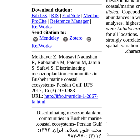
mesozooplankto
coastal/marine c
Download citation:
dioica
. Copepod
BibTeX
|
RIS
|
EndNote
|
Medlars
|
abundances in wi
ProCite
|
Reference Manager
|
analyses,
highes
RefWorks
were
Labidocer
Send citation to:
for all locations
Mendeley
Zotero
strongly correlate
spatial variati
RefWorks
charact
Mokhayer Z, Mousavi Nadushan
R, Rabbaniha M, Fatemi M, Jamili
S, Safavi S. Discriminating
mesozooplankton communities in
Bushehr marine coastal
ecosystems- Persian Gulf. IJFS
2017; 16 (3) :970-983
URL:
http://jifro.ir/article-1-2867-
fa.html
Discriminating mesozooplankton
communities in Bushehr marine
coastal ecosystems- Persian Gulf.
مجله علوم شیلاتی ایران. ۱۳۹۶;
۱۶ (۳) :۹۷۰-۹۸۳