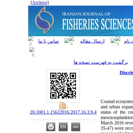
]
Archive
[
برگشت به فهرست نسخه ها
Discri
Coastal ecosyste
and urban expans
20.1001.1.15622916.2017.16.3.9.4
status of the c
mesozooplankton.
March 2016 revea
35-47) were reco