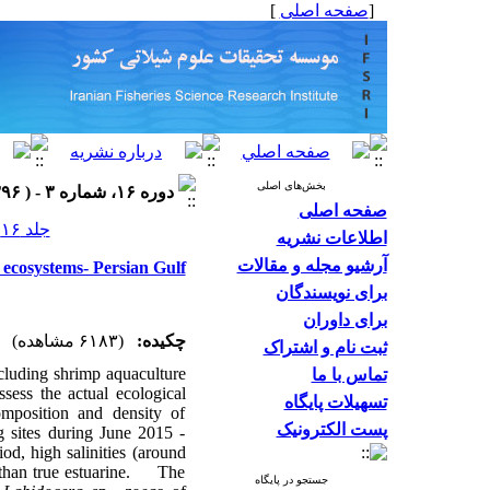
]
صفحه اصلی
[
بخش‌های اصلی
دوره ۱۶، شماره ۳ - ( ۱۳۹۶ )
صفحه اصلی
جلد ۱۶ شماره ۳ صفحات ۹۸۳-۹۷۰
اطلاعات نشریه
آرشیو مجله و مقالات
ecosystems- Persian Gulf
برای نویسندگان
برای داوران
(۶۱۸۳ مشاهده)
چکیده:
ثبت نام و اشتراک
cluding shrimp aquaculture
تماس با ما
sess the actual ecological
تسهیلات پایگاه
omposition and density of
پست الکترونیک
 sites during June 2015 -
d, high salinities (around
r than true estuarine. The
جستجو در پایگاه