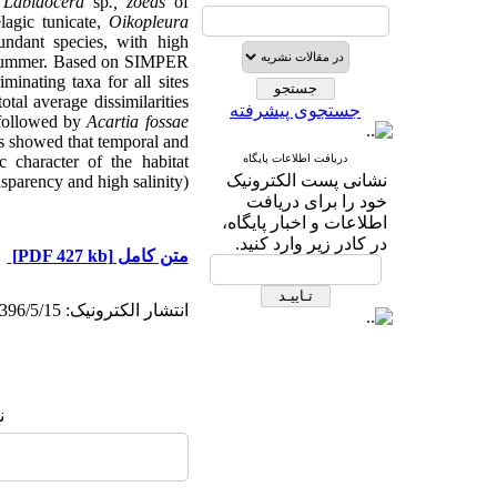
,
Labidocera
sp
., zoeas
of
lagic tunicate,
Oikopleura
undant species, with high
summer.
Based on SIMPER
inating taxa for all sites
tal average dissimilarities
جستجوی پیشرفته
 followed by
Acartia fossae
lts showed that temporal and
 character of the habitat
دریافت اطلاعات پایگاه
نشانی پست الکترونیک
sparency and high salinity).
خود را برای دریافت
اطلاعات و اخبار پایگاه،
در کادر زیر وارد کنید.
[PDF 427 kb]
متن کامل
انتشار الکترونیک: 1396/5/15
: