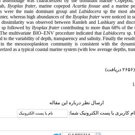
n assemblage was characterized by the dominant marine Copepod
rab,
Ilyoplax
frater
, marine copepod
Acartia fossae
and a marine pe
s were the main dominant group and
Labidocera
sp the most ab
nter, whereas high abundances of the
Ilyoplax
frater
were noticed in 
t dissimilarity was observed between Ramleh and Lashkary and discrim
a
sp followed by
Ilyoplax
frater
contributing to more than 68% of the to
. The
multivariate
BIO–ENV procedure indicated that
Labidocera
sp.
d to the variability of depth, transparency and salinity. Finally the resu
on in the mesozooplankton community is consistent with the dynamic
erized as a typical coastal marine system (with low average depths, tran
(۲۶۵۶ دریافت)
ارسال نظر درباره این مقاله
نام کاربری یا پست الکترونیک شما