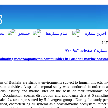
minating mesozooplankton communities in Bushehr marine coastal 
ms of Bushehr are shallow environments subject to human impacts, in
ion activities. A spatial-temporal study was conducted in order to as
reeks, estuary and marine sites on the basis of their taxonomic c
 Zooplankton species distribution and abundance data at 6 sampling
led 24 taxa represented by 5 divergent groups. During the study perio
rded, characterizing all systems as a coastal-marine ecosystem, rathe