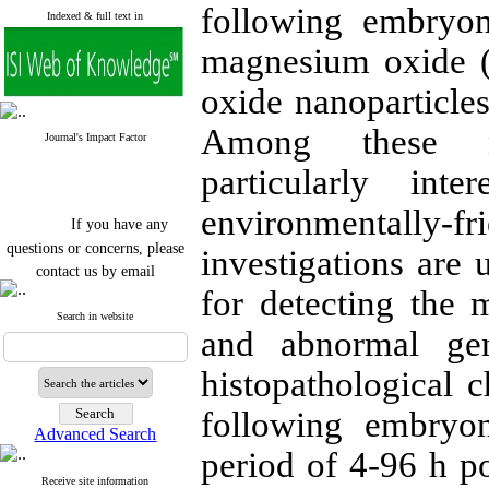
following embryon
Indexed & full text in
magnesium oxide (
oxide nanoparticles 
Among these n
Journal's Impact Factor
particularly in
environmentally-f
If you have any
questions or concerns, please
investigations are 
contact us by email
for detecting the 
"ijfs.ifro(at)yahoo.com"
Journal
`
s Impact Factor
Search in website
and abnormal gen
2025(Web of Science):
0.8
Q4
Cite score (Scopus) 2025: 1.5
histopathological c
Q3
H Index (SJR) 2025: 31
Q3
following embryo
Journal's Impact Factor ISC
Advanced Search
2023: 0.32 Q1
period of 4-96 h pos
Receive site information