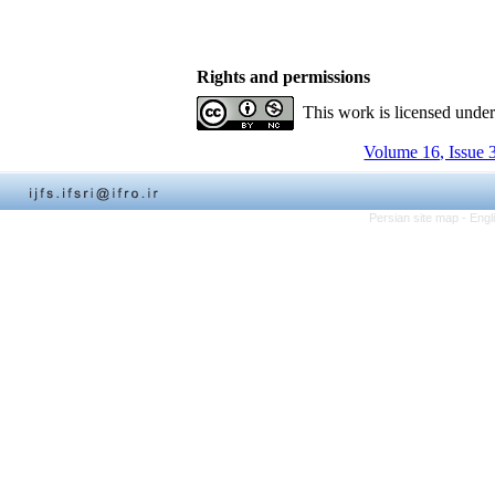
Rights and permissions
This work is licensed unde
Volume 16, Issue 
Persian site map -
Engl