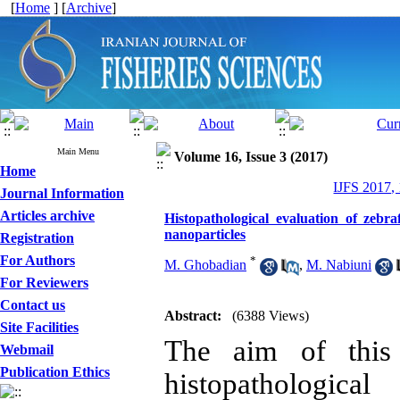
[
Home
] [
Archive
]
Main Menu
Volume 16, Issue 3 (2017)
Home
IJFS 2017,
Journal Information
Articles archive
Histopathological evaluation of zebr
nanoparticles
Registration
For Authors
*
M. Ghobadian
,
M. Nabiuni
For Reviewers
Contact us
Abstract:
(6388 Views)
Site Facilities
The aim of this 
Webmail
Publication Ethics
histopathologica