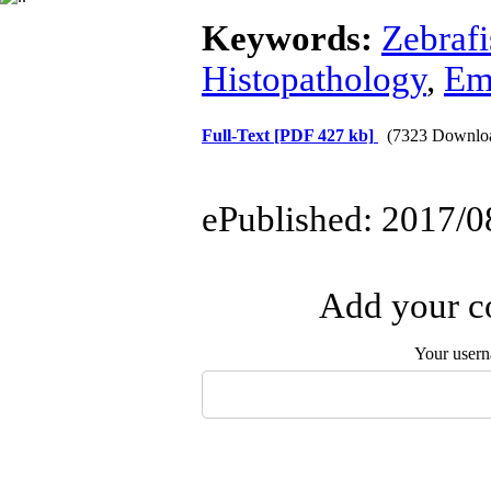
Keywords:
Zebrafi
Histopathology
,
Em
Full-Text
[PDF 427 kb]
(7323 Downlo
ePublished: 2017/0
Add your co
Your user