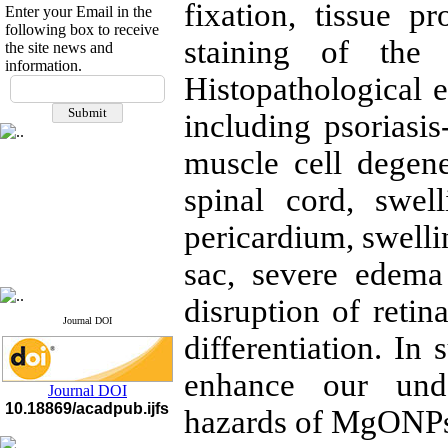
fixation, tissue p
Enter your Email in the
following box to receive
staining of the 
the site news and
information.
If you have any
Histopathological
questions or concerns, please
including psoriasis-
contact us by email
muscle cell degene
"ijfs.ifro(at)yahoo.com"
Journal
`
s Impact Factor
2025(Web of Science):
0.8
spinal cord, swe
Q4
Cite score (Scopus) 2025: 1.5
pericardium, swell
Q3
H Index (SJR) 2025: 31
Q3
sac, severe edema 
Journal's Impact Factor ISC
2023: 0.32 Q1
disruption of retin
Journal DOI
differentiation. In
enhance our unde
Journal DOI
10.18869/acadpub.ijfs
hazards of MgONPs 