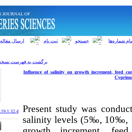
]
Archive
[
برگشت به فهرست نسخه ها
Influence of salinity on 
Present study
20.1001.1.15622916.2020.19.1.32.4
salinity levels
growth
incre