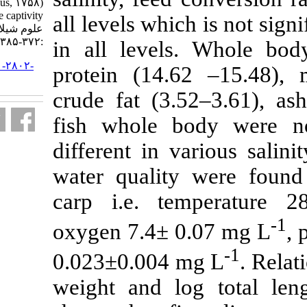
Cyprinus carpio (Linnaeus, ۱۷۵۸)
fingerlings in the captivity. مجله
all levels whic
علوم شیلاتی ایران. ۱۳۹۸; ۱۹ (۱)
:۳۷۲-۳۸۵
in all levels
URL:
http://jifro.ir/article-۱-۲۸۰۲-
protein (14.6
fa.html
crude fat (3.
fish whole b
different in v
water qualit
carp i.e. te
oxygen 7.4± 
0.023±0.004 
weight and lo