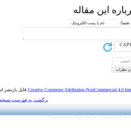
ا
قابل بازنشر است.
Creative Commons Attributi
برگشت به فهرست نسخه ها
Persian site map -
Eng