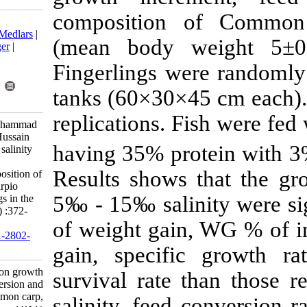
compositio
Download citation:
BibTeX
|
RIS
|
EndNote
|
Medlars
|
(mean body 
ProCite
|
Reference Manager
|
RefWorks
Fingerlings we
Send citation to:
Mendeley
Zotero
tanks (60×30×
RefWorks
replications. 
Malik A, Abbas G, Ali Muhammad
A, Ali Shah S, Jarwar A, Hussain
having 35% pr
Shah S, et al . Influence of salinity
on growth increment, feed
Results shows
conversion and body composition of
common carp, Cyprinus carpio
5‰ - 15‰ salin
(Linnaeus, 1758) fingerlings in the
captivity. IJFS 2020; 19 (1) :372-
of weight gain
385
URL:
http://jifro.ir/article-1-2802-
fa.html
gain, specifi
Influence of salinity on growth
survival rat
increment, feed conversion and
body composition of common carp,
salinity, feed