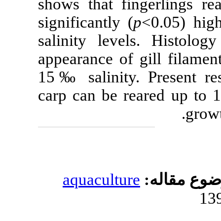
shows that 
significantly (
salinity leve
appearance of 
15‰ salinity
carp can be r
aquacultur