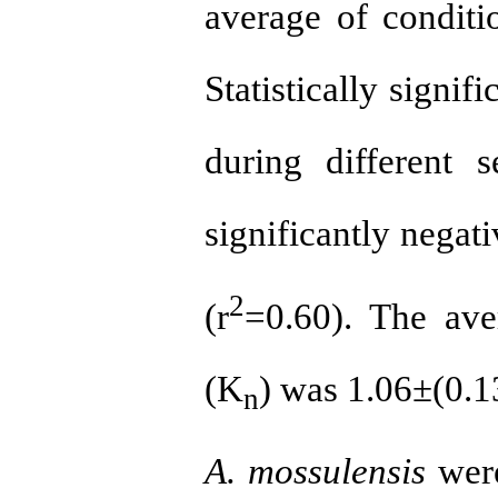
average of conditi
Statistically signi
during different s
significantly negat
2
(r
=0.60). The aver
(K
) was 1.06±(0.13
n
A. mossulensis
were