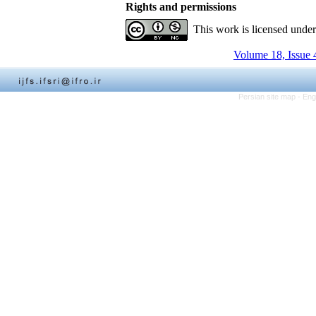
Rights and permissions
This work is licensed unde
Volume 18, Issue 
Persian site map -
Eng