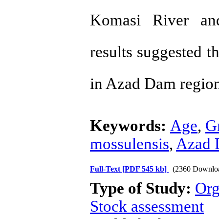
Komasi River and 
results suggested t
in Azad Dam regio
Keywords:
Age
,
G
mossulensis
,
Azad
Full-Text
[PDF 545 kb]
(2360 Downlo
Type of Study:
Org
Stock assessment