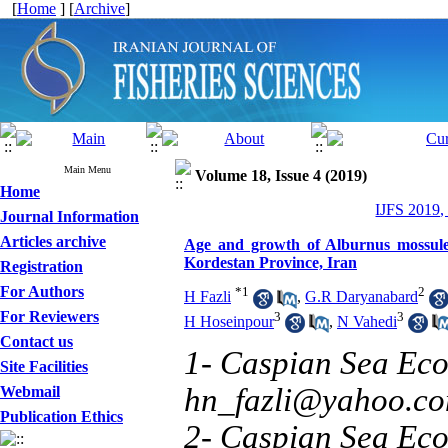
[
Home
] [
Archive
]
Main Menu
Volume 18, Issue 4 (2019)
Home
IJFS 2019,
Journal Information
Articles archive
Age and growth of Alburnus mossule
Kordestan Province, Iran
Registration
For Authors
*
1
2
H Fazli
,
G.R Daryanabard
For Reviewers
3
3
H Hoseinpour
,
N Vahedi
Contact us
1- Caspian Sea Eco
Site Facilities
hn_fazli@yahoo.c
Webmail
Publication Ethics
2- Caspian Sea Eco