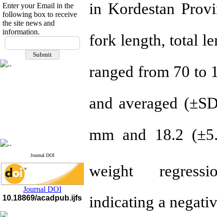
in Kordestan Provi
Enter your Email in the
following box to receive
the site news and
information.
fork length, total 
If you have any
questions or concerns, please
contact us by email
ranged from 70 to 
"ijfs.ifro(at)yahoo.com"
Journal
`
s Impact Factor
2025(Web of Science):
0.8
Q4
and averaged (±SD
Cite score (Scopus) 2025: 1.5
Q3
H Index (SJR) 2025: 31
Q3
Journal's Impact Factor ISC
mm and 18.2 (±5.6
2023: 0.32 Q1
Journal DOI
weight regres
Journal DOI
indicating a negati
10.18869/acadpub.ijfs