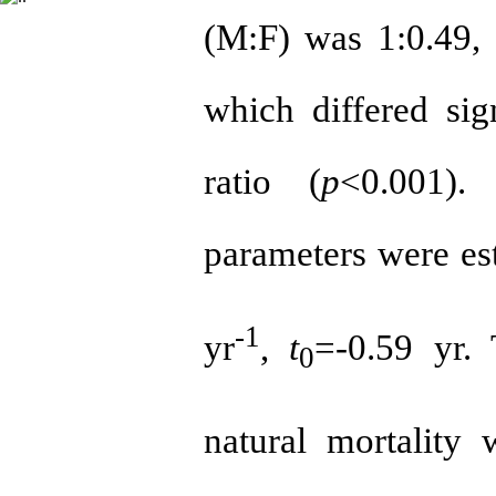
(M:F) was 1:0.49, 
which differed sig
ratio (
p
<0.001).
parameters were es
-1
yr
,
t
=-0.59 yr. 
0
natural mortality