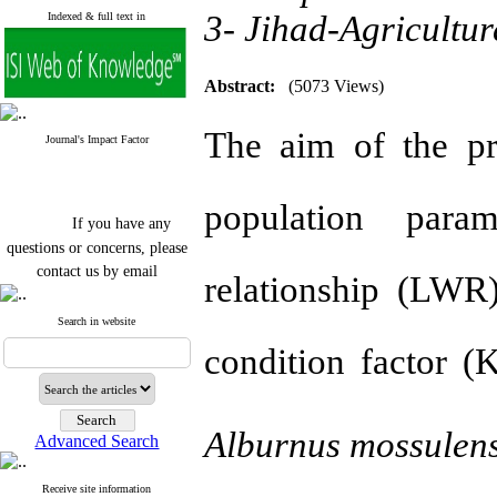
3- Jihad-Agricultur
Indexed & full text in
Abstract:
(5073 Views)
The aim of the pr
Journal's Impact Factor
population param
If you have any
questions or concerns, please
contact us by email
relationship (LWR)
"ijfs.ifro(at)yahoo.com"
Journal
`
s Impact Factor
Search in website
2025(Web of Science):
0.8
condition factor (
Q4
Cite score (Scopus) 2025: 1.5
Q3
H Index (SJR) 2025: 31
Q3
Journal's Impact Factor ISC
Alburnus
mossulens
Advanced Search
2023: 0.32 Q1
Receive site information