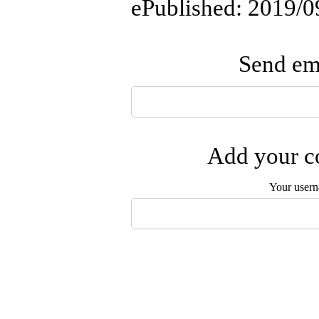
ePublished: 2019/0
Send ema
Add your co
Your user