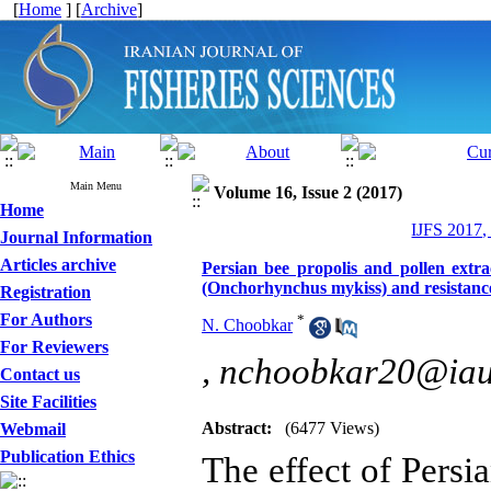
[
Home
] [
Archive
]
Main Menu
Volume 16, Issue 2 (2017)
Home
IJFS 2017,
Journal Information
Articles archive
Persian bee propolis and pollen extr
(Onchorhynchus mykiss) and resistanc
Registration
For Authors
*
N. Choobkar
For Reviewers
,
nchoobkar20@iauk
Contact us
Site Facilities
Abstract:
(6477 Views)
Webmail
Publication Ethics
The effect of Persi