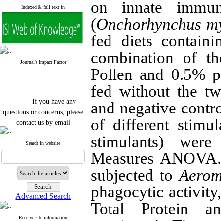
on innate immu
Indexed & full text in
(
Onchorhynchus my
fed diets contain
combination of t
Journal's Impact Factor
Pollen and 0.5% p
fed without the t
If you have any
and negative contr
questions or concerns, please
contact us by email
of different stimu
"ijfs.ifro(at)yahoo.com"
stimulants) wer
Journal
`
s Impact Factor
Search in website
2025(Web of Science):
0.8
Measures ANOVA.
Q4
Cite score (Scopus) 2025: 1.5
subjected to
Aerom
Q3
H Index (SJR) 2025: 31
Q3
phagocytic activity,
Journal's Impact Factor ISC
Advanced Search
2023: 0.32 Q1
Total Protein a
Receive site information