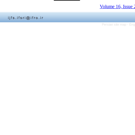
Volume 16, Issue 
Persian site map -
Eng