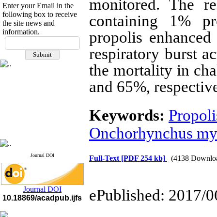
monitored. The re
Enter your Email in the
following box to receive
containing 1% p
the site news and
information.
propolis enhanced
If you have any
questions or concerns, please
respiratory burst a
contact us by email
the mortality in ch
"ijfs.ifro(at)yahoo.com"
and 65%, respective
Journal
`
s Impact Factor
2025(Web of Science):
0.8
Q4
Cite score (Scopus) 2025: 1.5
Keywords:
Propoli
Q3
H Index (SJR) 2025: 31
Q3
Onchorhynchus my
Journal's Impact Factor ISC
2023: 0.32 Q1
Journal DOI
Full-Text
[PDF 254 kb]
(4138 Downlo
Journal DOI
ePublished: 2017/0
10.18869/acadpub.ijfs