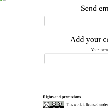
Send ema
Add your co
Your user
Rights and permissions
This work is licensed unde