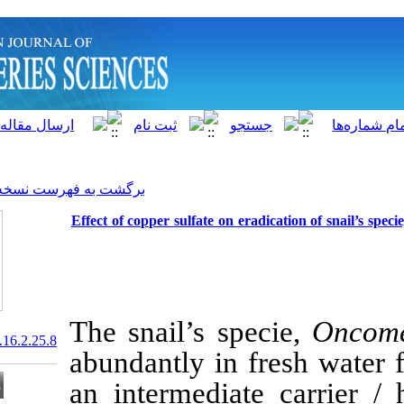
]
Archive
[
برگشت به فهرست نسخه ها
Effect of copper sulfate on 
The snail’s s
20.1001.1.15622916.2017.16.2.25.8
abundantly in 
an intermedia