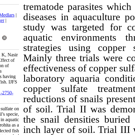
trematode par
Download citation:
diseases in a
BibTeX
|
RIS
|
EndNote
|
Medlars
|
ProCite
|
Reference Manager
|
study was tar
RefWorks
Send citation to:
aquatic envi
Mendeley
Zotero
RefWorks
strategies us
Kashifa Naghma W, Zehra K, Nasir
Mainly three 
H, Imtiaz B, Sikender H. Effect of
effectiveness 
copper sulfate on eradication of
snail’s specie, Oncomelania
laboratory aq
quadrasi, in aquatic habitats having
Labeo rohita as a selected fish. IJFS
copper sulfa
2017; 16 (2) :800-814
URL:
http://jifro.ir/article-1-2750-
reductions of 
fa.html
of soil. Trial
Effect of copper sulfate on
eradication of snail’s specie,
the snail den
Oncomelania quadrasi, in aquatic
habitats having Labeo rohita as a
inch layer of 
selected fish. مجله علوم شیلاتی