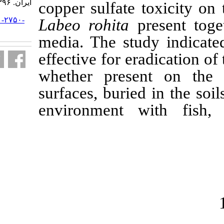
ایران. ۱۳۹۶; ۱۶ (۲) :۸۰۰-۸۱۴
c
opper sulfate
URL:
http://jifro.ir/article-۱-۲۷۵۰-
Labeo rohita
fa.html
media. The st
effective for e
whether pres
surfaces, buri
environment