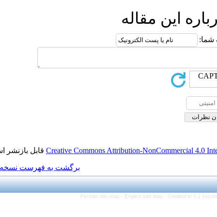
ا
قابل بازنشر است.
Creative Commons Attributi
برگشت به فهرست نسخه ها
Persian site map -
Eng