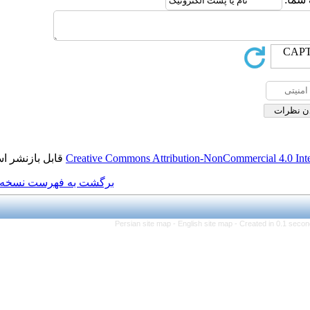
قابل بازنشر است.
Creative Commons Attributi
برگشت به فهرست نسخه ها
Persian site map -
Eng