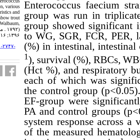
acidilactici and Enterococcus
Enterococcus
faecium on feed utilization, various
health-related characteristics and
group was run
yersiniosis in rainbow trout
group showed 
(Oncorhynchus mykiss Walbaum,
۱۷۹۲) . مجله علوم شیلاتی ایران.
to WG, SGR, F
۱۳۹۶; ۱۶ (۲) :۷۵۳-۷۷۳
(%) in intesti
URL:
http://jifro.ir/article-۱-۲۷۴۷-
fa.html
1
), survival 
(Hct %), and r
each of which
the control gr
EF-group were
PA and contro
system respon
of the measur