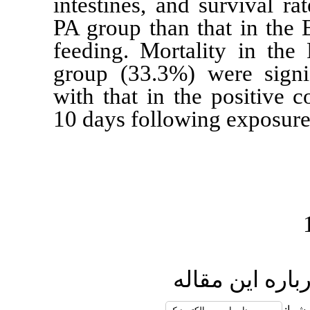
intestines, a
PA group than
feeding
. Mort
group (33.3%
with that in t
10 days follo
ا