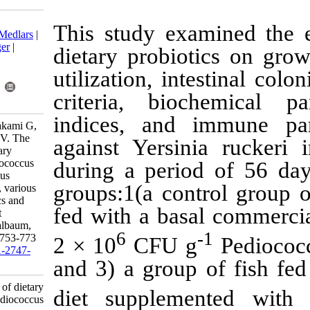
Download citation:
This study ex
BibTeX
|
RIS
|
EndNote
|
Medlars
|
ProCite
|
Reference Manager
|
dietary probi
RefWorks
Send citation to:
utilization, in
Mendeley
Zotero
criteria, bi
RefWorks
indices, and
Abedian Amiri A, Azari Takami G,
Afsharnasab M, Razavilar V. The
against
Yersi
comparative effects of dietary
supplementation with Pediococcus
during a peri
acidilactici and Enterococcus
groups:1(a con
faecium on feed utilization, various
health-related characteristics and
fed with a ba
yersiniosis in rainbow trout
(Oncorhynchus mykiss Walbaum,
6
1792) . IJFS 2017; 16 (2) :753-773
2 × 10
CFU 
URL:
http://jifro.ir/article-1-2747-
and 3) a grou
fa.html
The comparative effects of dietary
diet supple
supplementation with Pediococcus