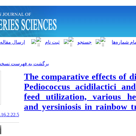
]
Archive
[
برگشت به فهرست نسخه ها
The comparativ
Pediococcus ac
feed utilizatio
and yersiniosi
20.1001.1.15622916.2017.16.2.22.5