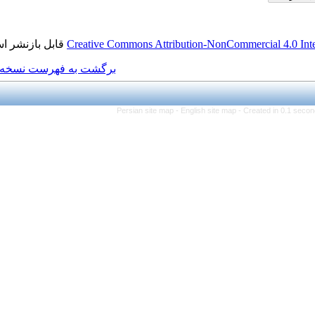
قابل بازنشر است.
Creative Commons Attributi
برگشت به فهرست نسخه ها
Persian site map -
Eng