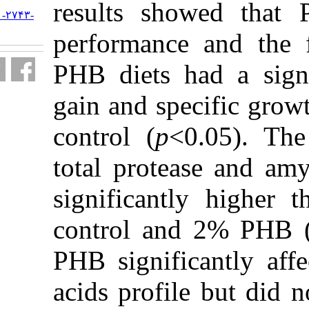
results sh
URL:
http://jifro.ir/article-۱-۲۷۴۳-
fa.html
performanc
PHB diets h
gain and sp
control (
p
<
total prot
significant
control an
PHB signifi
acids profi