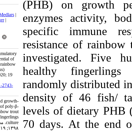
(PHB) on g
Download citation:
enzymes ac
BibTeX
|
RIS
|
EndNote
|
Medlars
|
ProCite
|
Reference Manager
|
RefWorks
specific i
Send citation to:
Mendeley
Zotero
resistance 
RefWorks
Najdegerami E. Immunostimulatory
investigat
and growth-promoting potential of
poly-β-hydroxybutyrate in rainbow
healthy f
trout (Oncorhynchus mykiss)
fingerlings culture. IJFS 2020; 19
(2) :847-865
randomly dis
URL:
http://jifro.ir/article-1-2743-
fa.html
density of 
Immunostimulatory and growth-
promoting potential of poly-β-
levels of d
hydroxybutyrate in rainbow trout
(Oncorhynchus mykiss) fingerlings
70 days. At
culture. مجله علوم شیلاتی ایران.
۱۳۹۸; ۱۹ (۲) :۸۴۷-۸۶۵