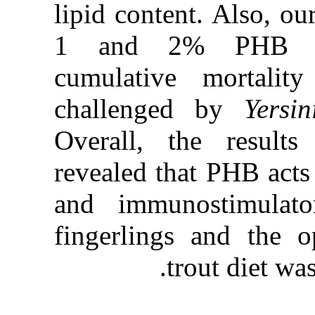
lipid conten
1 and 2%
cumulative
challenge
Overall, t
revealed th
and immuno
fingerling
tr