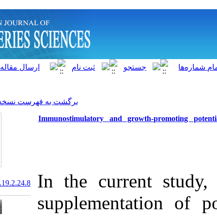
]
Archive
[
برگشت به فهرست نسخه ها
Immunostimulatory and gr
In the curr
20.1001.1.15622916.2020.19.2.24.8
supplementa