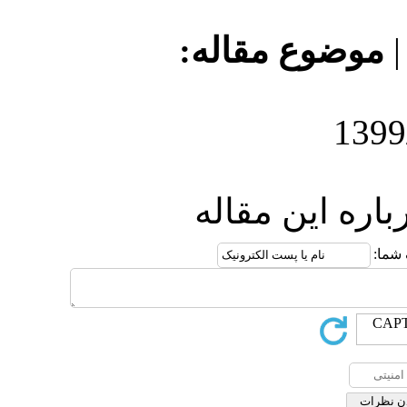
موضو
ارس