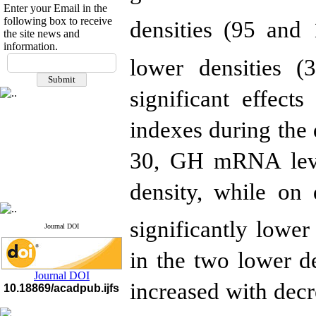
Enter your Email in the
following box to receive
densities (95 and
the site news and
information.
If you have any
lower densities 
questions or concerns, please
contact us by email
significant effect
"ijfs.ifro(at)yahoo.com"
Journal
`
s Impact Factor
indexes during the
2025(Web of Science):
0.8
Q4
30, GH mRNA leve
Cite score (Scopus) 2025: 1.5
Q3
H Index (SJR) 2025: 31
Q3
density,
while
on d
Journal's Impact Factor ISC
2023: 0.32 Q1
significantly lower
Journal DOI
in the two lower d
Journal DOI
increased with decr
10.18869/acadpub.ijfs