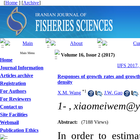
[
Home
] [
Archive
]
Main Menu
Volume 16, Issue 2 (2017)
Home
IJFS 2017,
Journal Information
Articles archive
Responses of growth rates and growth 
density
Registration
For Authors
*
1
X.M. Wang
,
J.W. Gao
,
For Reviewers
1- ,
xiaomeiwem@y
Contact us
Site Facilities
Abstract:
(7188 Views)
Webmail
Publication Ethics
In order to
estim