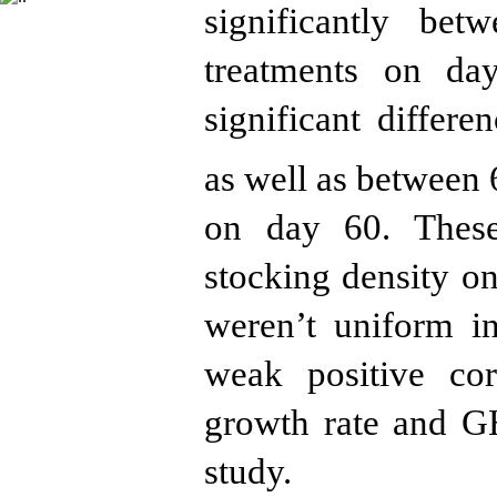
significantly be
treatments on da
significant differ
as well as between
on day 60. These 
stocking density
weren’t
unif
orm in
weak positive co
growth rate and 
s
tudy.