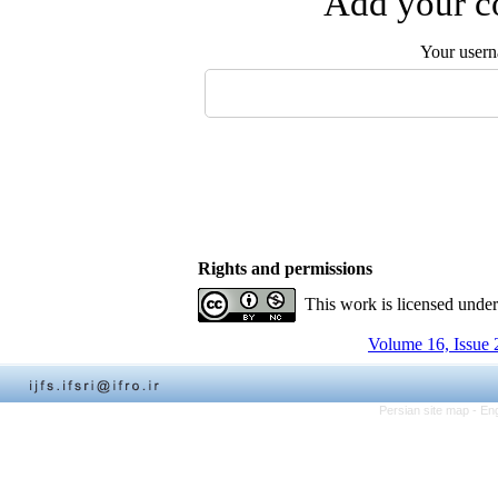
Add your co
Your user
Rights and permissions
This work is licensed unde
Volume 16, Issue 
Persian site map -
Eng