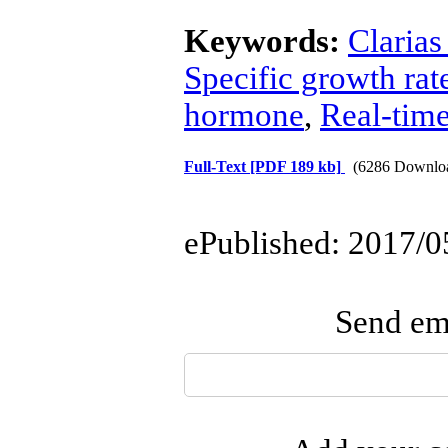
Keywords:
Clarias
Specific growth rat
hormone
,
Real-tim
Full-Text
[PDF 189 kb]
(6286 Downlo
ePublished: 2017/0
Send ema