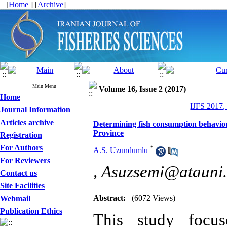
[
Home
] [
Archive
]
Main Menu
Volume 16, Issue 2 (2017)
Home
IJFS 2017,
Journal Information
Articles archive
Determining fish consumption behaviou
Province
Registration
For Authors
*
A.S. Uzundumlu
For Reviewers
,
Asuzsemi@atauni.
Contact us
Site Facilities
Abstract:
(6072 Views)
Webmail
Publication Ethics
This study focus