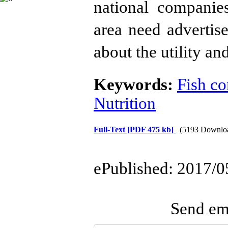
national companie
area need advertis
about the utility and
Keywords:
Fish c
Nutrition
Full-Text
[PDF 475 kb]
(5193 Downlo
ePublished: 2017/0
Send ema