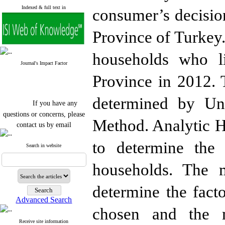
Indexed & full text in
consumer’s decisio
Province of Turkey
households who l
Journal's Impact Factor
Province in 2012. 
determined by Unc
If you have any
questions or concerns, please
Method. Analytic 
contact us by email
"ijfs.ifro(at)yahoo.com"
to determine the 
Journal
`
s Impact Factor
Search in website
2025(Web of Science):
0.8
Q4
households. The 
Cite score (Scopus) 2025: 1.5
Q3
H Index (SJR) 2025: 31
Q3
determine the facto
Journal's Impact Factor ISC
Advanced Search
2023: 0.32 Q1
chosen and the m
Receive site information