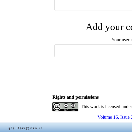
Add your co
Your user
Rights and permissions
This work is licensed unde
Volume 16, Issue 