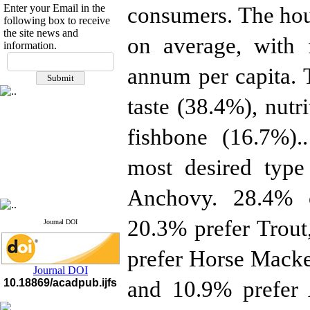
Enter your Email in the
consumers. The hous
following box to receive
the site news and
on average, with 
information.
If you have any
questions or concerns, please
annum per capita. 
contact us by email
taste (38.4%), nut
"ijfs.ifro(at)yahoo.com"
Journal
`
s Impact Factor
2025(Web of Science):
0.8
fishbone (16.7%)..
Q4
Cite score (Scopus) 2025: 1.5
most desired type
Q3
H Index (SJR) 2025: 31
Q3
Journal's Impact Factor ISC
Anchovy. 28.4% o
2023: 0.32 Q1
20.3% prefer Trou
Journal DOI
prefer Horse Macke
Journal DOI
10.18869/acadpub.ijfs
and 10.9% prefer A