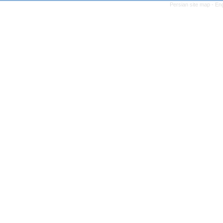
Persian site map -
Eng