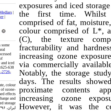
exposures and 
Download citation:
the first t
BibTeX
|
RIS
|
EndNote
|
Medlars
|
ProCite
|
Reference Manager
|
comprised of f
RefWorks
Send citation to:
colour compri
Mendeley
Zotero
RefWorks
(C), the te
Okpala C O R. Changes in some
fracturabilit
proximate, colour and textural
increasing oz
characteristics of ozone-processed
shrimp: Combined effects of
via commercia
increasing ozone discharge and iced
storage. IJFS 2017; 16 (2) :625-638
Notably, the 
URL:
http://jifro.ir/article-1-2726-
fa.html
days. The res
Changes in some proximate, colour
proximate c
and textural characteristics of ozone-
processed shrimp: Combined effects
increasing 
of increasing ozone discharge and
iced storage. مجله علوم شیلاتی
However, it
ایران. ۱۳۹۶; ۱۶ (۲) :۶۲۵-۶۳۸