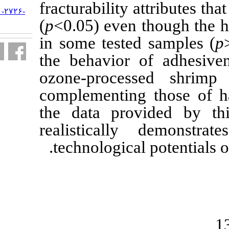
fracturability 
URL:
http://jifro.ir/article-۱-۲۷۲۶-
fa.html
(
p
<0.05) even
in some teste
the behavior 
ozone-proce
complementing
the data pro
realisticall
technological