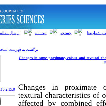
]
Archive
[
برگشت به فهرست نسخه ها
Changes in some proximate,
Changes in 
20.1001.1.15622916.2017.16.2.15.8
textural chara
affected by c