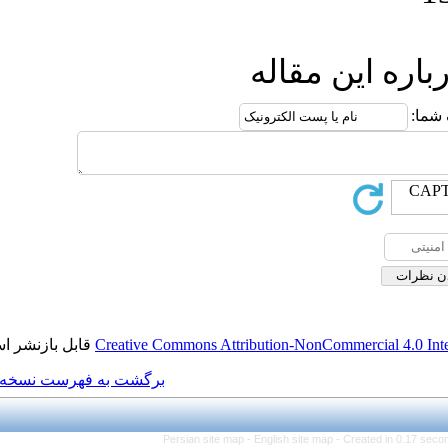
ا
قابل بازنشر است.
Creative Commons Attributi
برگشت به فهرست نسخه ها
Persian site map -
Eng