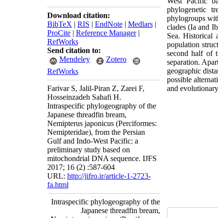
West Pacific b
phylogenetic tr
Download citation:
phylogroups with
BibTeX
|
RIS
|
EndNote
|
Medlars
|
clades (Ia and I
ProCite
|
Reference Manager
|
Sea.
Historical 
RefWorks
population struc
Send citation to:
second half of 
Mendeley
Zotero
separation. Apar
geographic dista
RefWorks
possible alterna
Farivar S, Jalil-Piran Z, Zarei F,
and evolutionary 
Hosseinzadeh Sahafi H.
Intraspecific phylogeography of the
Japanese threadfin bream,
Nemipterus japonicus (Perciformes:
Nemipteridae), from the Persian
Gulf and Indo-West Pacific: a
preliminary study based on
mitochondrial DNA sequence. IJFS
2017; 16 (2) :587-604
URL:
http://jifro.ir/article-1-2723-
fa.html
Intraspecific phylogeography of the
Japanese threadfin bream,