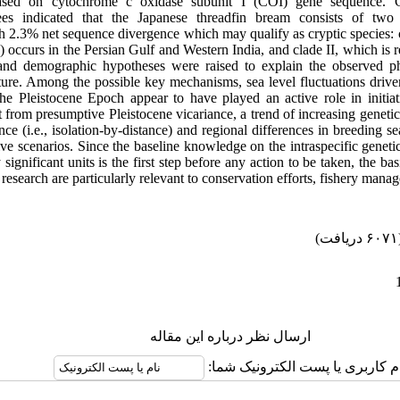
ased on cytochrome c oxidase subunit I (COI)
gene sequence
. 
ees indicated that the
Japanese threadfin bream
consists of
two 
 2.3% net sequence divergence which may qualify as cryptic species: cl
b) occurs in the Persian Gulf and Western India, and clade II, which is r
and demographic hypotheses were raised to explain the observed p
ture. Among the possible key mechanisms, sea level fluctuations driven
the Pleistocene Epoch appear to have played an active role in initi
t from presumptive Pleistocene vicariance, a trend of increasing genetic
nce (i.e., isolation-by-distance) and regional differences in breeding 
tive scenarios. Since the baseline knowledge on the intraspecific gene
significant units is the first step before any action to be taken, the ba
research are particularly relevant to conservation efforts, fishery man
(۶۰۷۱ 
ارسال نظر درباره این مقاله
نام کاربری یا پست الکترونیک شم