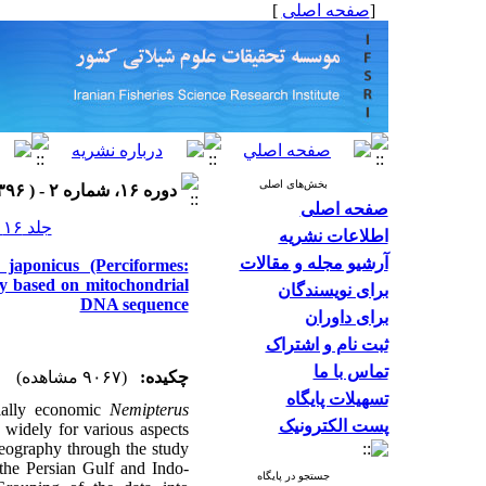
]
صفحه اصلی
[
بخش‌های اصلی
دوره ۱۶، شماره ۲ - ( ۱۳۹۶ )
صفحه اصلی
جلد ۱۶ شماره ۲ صفحات ۶۰۴-۵۸۷
اطلاعات نشریه
آرشیو مجله و مقالات
japonicus (Perciformes:
dy based on mitochondrial
برای نویسندگان
DNA sequence
برای داوران
ثبت نام و اشتراک
تماس با ما
(۹۰۶۷ مشاهده)
چکیده:
تسهیلات پایگاه
ially economic
Nemipterus
پست الکترونیک
 widely for various aspects
geography through the study
the Persian Gulf and Indo-
جستجو در پایگاه