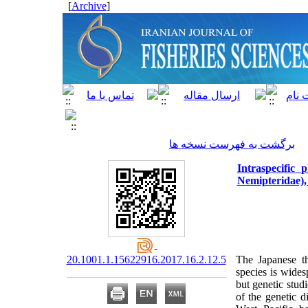
]
Archive
[
برگشت به فهرست نسخه ها
Intraspecific
Nemipteridae),
20.1001.1.15622916.2017.16.2.12.5
The Japanese t
species
is wides
but genetic studi
of the genetic 