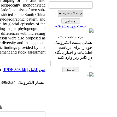
Grouping
of the data into
reciprocally monophyletic
ade I, consists of two sub-
estricted to the South China
hylogeographic pattern and
 by glacial episodes of the
جستجوی پیشرفته
ating major phylogeographic
 differences with increasing
season were also proposed as
دریافت اطلاعات پایگاه
نشانی پست الکترونیک
tic diversity and management
sic findings provided by this
خود را برای دریافت
agement and stock assessment
اطلاعات و اخبار پایگاه،
در کادر زیر وارد کنید.
دریافت)
[PDF 893 kb]
متن کامل
انتشار الکترونیک: 1396/2/24
ا: