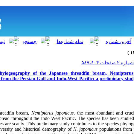
 phylogeography of the Japanese threadfin bream, Nemipterus 
 from the Persian Gulf and Indo-West Pacific: a preliminary stu
hreadfin bream,
Nemipterus
japonicus
, the most abundant and cruc
pread throughout the Indo-West Pacific.
The species has been studied
es are scanty.
This preliminary study contributes to the species phylo
diversity and historical demography of
N.
japonicus
populations from 