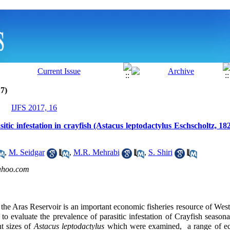
7)
IJFS 2017, 16
ic infestation in crayfish (Astacus leptodactylus Eschscholtz, 1
,
M. Seidgar
,
M.R. Mehrabi
,
S. Shiri
ahoo.com
 the Aras Reservoir is an important economic fisheries resource of West
o evaluate the prevalence of parasitic infestation of Crayfish seasonal
t sizes of
Astacus leptodactylus
which were examined, a range of e