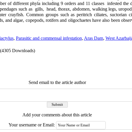
r of different phyla including 9 orders and 11 classes infested the d
ppendages such as gills, head, thorax, abdomen, walking legs, uropod,
er crayfish. Common groups such as peritrich ciliates, suctorian cili
s, and algae, copepods, rotifers and oligochaetes have also been obser
actylus
,
Parasitic and commensal infestation
,
Aras Dam
,
West Azarbaij
(4305 Downloads)
Send email to the article author
Add your comments about this article
Your username or Email: