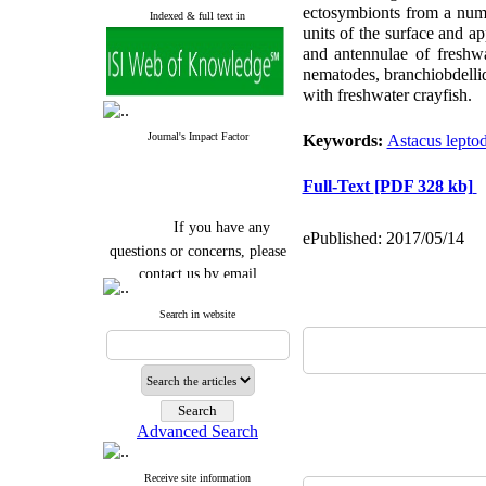
ectosymbionts from a numbe
Indexed & full text in
units of the surface and a
and antennulae of freshwat
nematodes, branchiobdellid
with freshwater crayfish.
Journal's Impact Factor
Keywords:
Astacus leptod
Full-Text
[PDF 328 kb]
If you have any
ePublished: 2017/05/14
questions or concerns, please
contact us by email
"ijfs.ifro(at)yahoo.com"
Search in website
Journal
`
s Impact Factor
2025(Web of Science):
0.8
Q4
Cite score (Scopus) 2025: 1.5
Q3
H Index (SJR) 2025: 31
Q3
Journal's Impact Factor ISC
Advanced Search
2023: 0.32 Q1
Receive site information