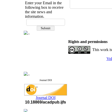
Enter your Email in the
following box to receive
the site news and
information.
If you have any
questions or concerns, please
contact us by email
"ijfs.ifro(at)yahoo.com"
Rights and permissions
Journal
`
s Impact Factor
2025(Web of Science):
0.8
This work is
Q4
Cite score (Scopus) 2025: 1.5
Vol
Q3
H Index (SJR) 2025: 31
Q3
Journal's Impact Factor ISC
2023: 0.32 Q1
Journal DOI
Journal DOI
10.18869/acadpub.ijfs