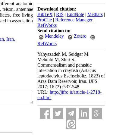
ifferent anatomic
Download citation:
 telson, antennae
BibTeX
|
RIS
|
EndNote
|
Medlars
|
ates, free living
ProCite
|
Reference Manager
|
ved in association
RefWorks
Send citation to:
Mendeley
Zotero
an
,
Iran.
RefWorks
Yahyazadeh M, Seidgar M,
Mehrabi M, Shiri S.
Commensalism and parasitic
infestation in crayfish (Astacus
leptodactylus Eschscholtz, 1823) of
Aras Dam Reservoir, Iran. IJFS
2017; 16 (2) :537-548
URL:
http://jifro.ir/article-1-2718-
en.html