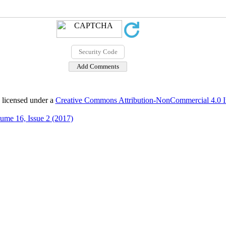
 licensed under a
Creative Commons Attribution-NonCommercial 4.0 In
ume 16, Issue 2 (2017)