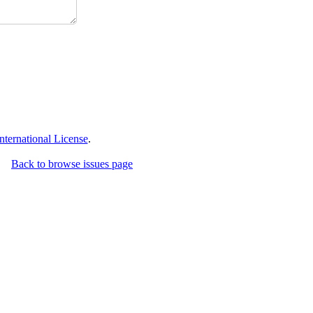
ternational License
.
Back to browse issues page