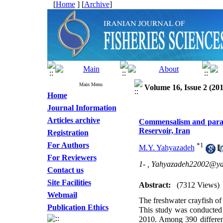
[
Home
] [
Archive
]
Main Menu
Volume 16, Issue 2 (201
Home
Journal Information
Articles archive
Commensalism and parasit
Reservoir, Iran
Registration
For Authors
*
1
M.Y. Yahyazadeh
For Reviewers
1- ,
Yahyazadeh22002@y
Contact us
Site Facilities
Abstract:
(7312 Views)
Webmail
The freshwater crayfish of
Publication Ethics
This study was conducted t
2010. Among 390 differen