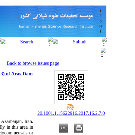
Back to browse issues page
823) of Aras Dam
20.1001.1.15622916.2017.16.2.7.0
 Azarbaijan, Iran.
ly in this area in
ctocommensals or