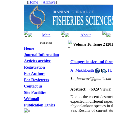
[
Home
] [
Archive
]
Main Menu
Volume 16, Issue 2 (201
Home
Journal Information
Articles archive
Changes in size and form
Registration
A. Makhlough
,
H.
For Authors
1- ,
hnsaravi@gmail.com
For Reviewers
Contact us
Abstract:
(6029 Views)
Site Facilities
Due to the recent destruc
Webmail
expected in different aspec
Publication Ethics
phytoplankton species in 
Sea. Results of current s