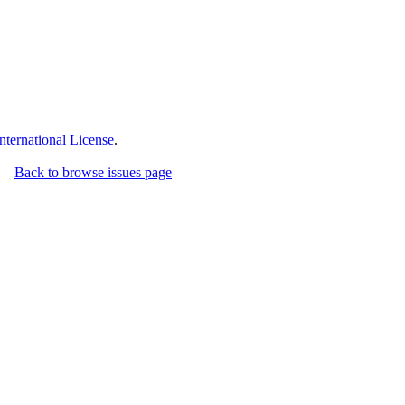
ternational License
.
Back to browse issues page