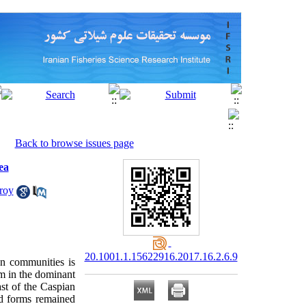
Back to browse issues page
ea
roy
20.1001.1.15622916.2017.16.2.6.9
on communities is
rm in the dominant
st of the Caspian
nd forms remained