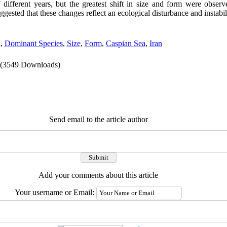
of different years, but the greatest shift in size and form were obser
uggested that
these changes reflect an ecological disturbance and instabili
n
,
Dominant Species
,
Size
,
Form
,
Caspian Sea
,
Iran
(3549 Downloads)
Send email to the article author
Add your comments about this article
Your username or Email: