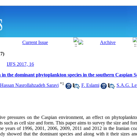
7)
IJFS 2017, 16
 in the dominant phytoplankton species in the southern Caspian S
*
1
 Hassan Nasrollahzadeh Saravi
,
F. Eslami
,
S.A.G. Le
tive
pressures on the Caspian environment, an effect on phytoplankt
ts such as cell size and form. This paper aims to survey the size and fo
the years of 1996, 2001, 2006, 2009, 2011 and 2012 in the Iranian coa
tudy showed that the dominant species and along with it their sizes a