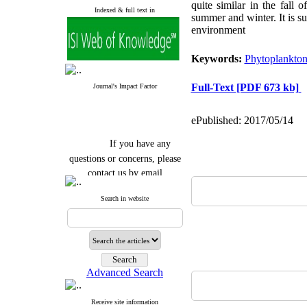
quite similar in the fall 
Indexed & full text in
summer and winter. It
is s
environment
Keywords:
Phytoplankto
Full-Text
[PDF 673 kb]
Journal's Impact Factor
ePublished: 2017/05/14
If you have any
questions or concerns, please
contact us by email
"ijfs.ifro(at)yahoo.com"
Search in website
Journal
`
s Impact Factor
2025(Web of Science):
0.8
Q4
Cite score (Scopus) 2025: 1.5
Q3
H Index (SJR) 2025: 31
Q3
Journal's Impact Factor ISC
Advanced Search
2023: 0.32 Q1
Receive site information