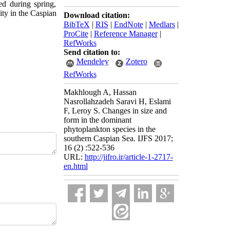
ved during spring,
ty in the
Caspian
Download citation:
BibTeX
|
RIS
|
EndNote
|
Medlars
|
ProCite
|
Reference Manager
|
RefWorks
Send citation to:
Mendeley
Zotero
RefWorks
Makhlough A, Hassan
Nasrollahzadeh Saravi H, Eslami
F, Leroy S. Changes in size and
form in the dominant
phytoplankton species in the
southern Caspian Sea. IJFS 2017;
16 (2) :522-536
URL:
http://jifro.ir/article-1-2717-
en.html