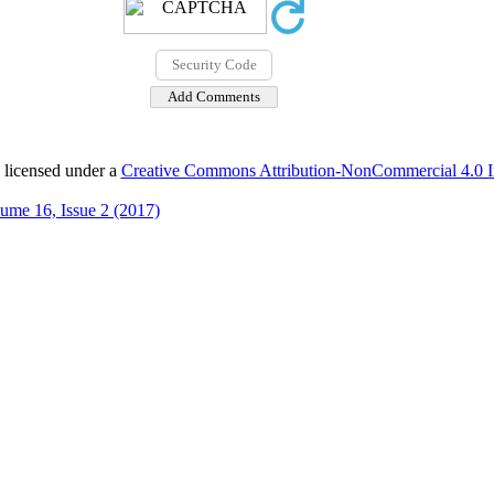
 licensed under a
Creative Commons Attribution-NonCommercial 4.0 In
ume 16, Issue 2 (2017)