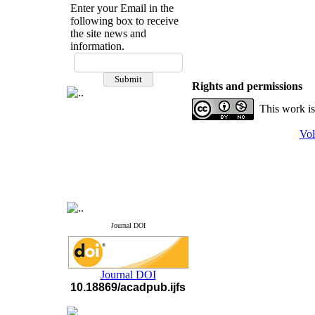
Enter your Email in the
following box to receive
the site news and
information.
If you have any
questions or concerns, please
Rights and permissions
contact us by email
This work is
"ijfs.ifro(at)yahoo.com"
Journal
`
s Impact Factor
Vol
2025(Web of Science):
0.8
Q4
Cite score (Scopus) 2025: 1.5
Q3
H Index (SJR) 2025: 31
Q3
Journal's Impact Factor ISC
2023: 0.32 Q1
Journal DOI
Journal DOI
10.18869/acadpub.ijfs