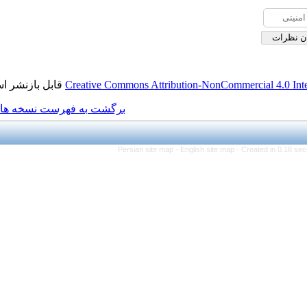
قابل بازنشر است.
Creative Commons Attribution
برگشت به فهرست نسخه ها
Persian site map -
Engli