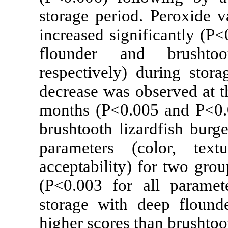
storage period
increased signi
flounder and
respectively) d
decrease was ob
months (P<0.00
brushtooth liza
parameters (c
acceptability) 
(P<0.003 for 
storage with d
higher scores th