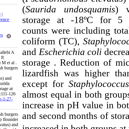
(
Saurida undo
Download citation:
BibTeX
|
RIS
|
EndNote
|
storage at -1
Medlars
|
ProCite
|
Reference
Manager
|
RefWorks
counts were inc
Send citation to:
Mendeley
Zotero
coliform (TC),
RefWorks
and
Escherichia
Mahmoudzadeh M, Motallebi A
A, Hosseini H, Haratian P,
storage . Reduc
Ahmadi H, Mohammadi M et al .
Quality assessment of fish burgers
lizardfish was
from deep flounder
(Pseudorhombus elevatus) and
except for
Sta
brushtooth lizardfish (Saurida
undosquamis) during storage at
almost equal in
-18ºC. IJFS 2010; 9 (1) :111-126
URL:
http://jifro.ir/article-1-27-
increase in pH 
fa.html
and second mont
Quality assessment of fish burgers
from deep flounder
(Pseudorhombus elevatus) and
increased in bot