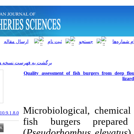
]
Archive
[
برگشت به فهرست نسخه ها
Quality assessment of fish 
Microbiologica
20.1001.1.15622916.2010.9.1.8.0
fish burger
(
Pseudorhombus