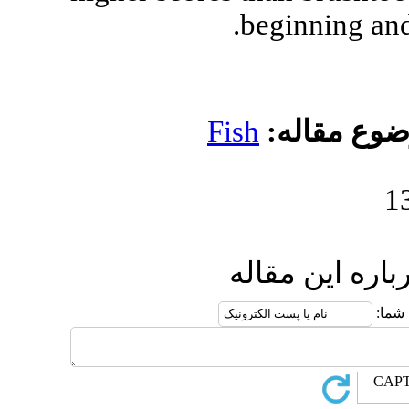
b
Fish
ار