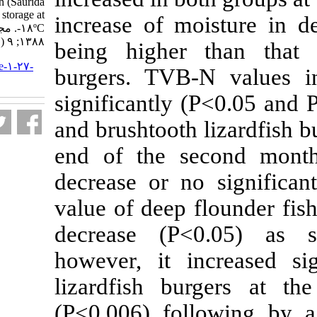
brushtooth lizardfish (Saurida
undosquamis) during storage at
increase of mo
-۱۸ºC. مجله علوم شیلاتی ایران.
۱۳۸۸; ۹ (۱) :۱۱۱-۱۲۶
being higher 
URL:
http://jifro.ir/article-۱-۲۷-
burgers. TVB-
fa.html
significantly (
and brushtooth l
end of the se
decrease or no
value of deep f
decrease (P<
however, it in
lizardfish bu
(P<0.006) fol